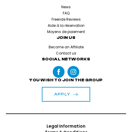
News
FAQ
Freeride Reviews
Aide à la réservation
Moyens de paiement
JOIN US
Become an Affiliate
Contact us
SOCIAL NETWORKS
YOU WISH TO JOIN THE GROUP
APPLY
Legal Information