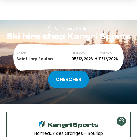
Saint Lary Soulan
Ski hire shop
Kangri Sports
Resort
First day
Last day
Saint Lary Soulan
December
January
SUN
MON
TUE
WED
THU
FRI
SAT
1
2
3
4
5
Kangri Sports
6
7
8
9
10
11
12
Hameaux des Granges - Bourisp