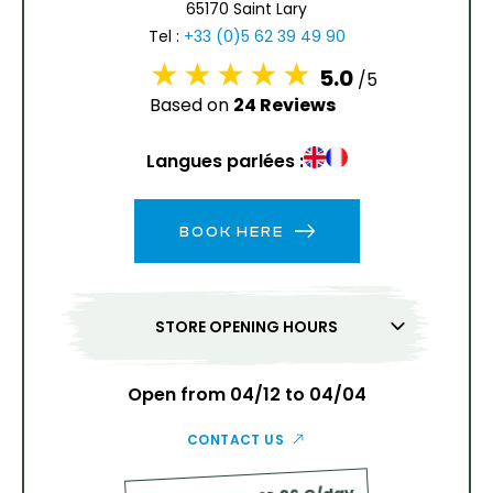
65170 Saint Lary
13
14
15
16
17
18
19
Tel :
+33 (0)5 62 39 49 90
5.0
/5
20
21
22
23
24
25
26
Based on
24 Reviews
27
28
29
30
31
Langues parlées :
1
2
BOOK HERE
3
4
5
6
7
8
9
10
11
12
13
14
15
16
STORE OPENING HOURS
17
18
19
20
21
22
23
24
25
26
27
28
29
30
Open from 04/12 to 04/04
31
CONTACT US