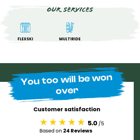
Our services
FLEXSKI
MULTIRIDE
You too will be won
over
Customer satisfaction
5.0
/5
Based on
24 Reviews