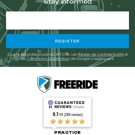
Stay informed
E-
mail
Ce site est protégé par reCAPTCHA. Les
Règles de confidentialité
et
les
Conditions d'utilisation
de Google s'appliquent.
9.7
/10 (289 reviews)
★★★★★
PRACTICE