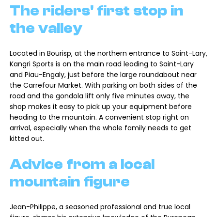
The riders' first stop in
the valley
Located in Bourisp, at the northern entrance to Saint-Lary,
Kangri Sports is on the main road leading to Saint-Lary
and Piau-Engaly, just before the large roundabout near
the Carrefour Market. With parking on both sides of the
road and the gondola lift only five minutes away, the
shop makes it easy to pick up your equipment before
heading to the mountain. A convenient stop right on
arrival, especially when the whole family needs to get
kitted out.
Advice from a local
mountain figure
Jean-Philippe, a seasoned professional and true local