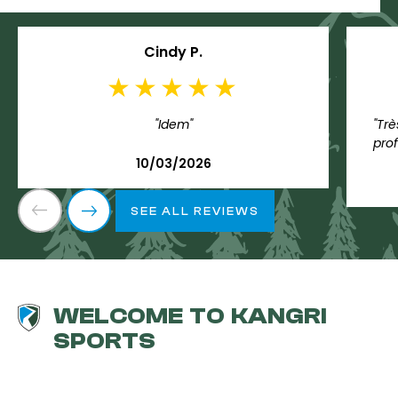
Cindy P.
"Idem"
"Trè
prof
10/03/2026
SEE ALL REVIEWS
WELCOME TO KANGRI
SPORTS