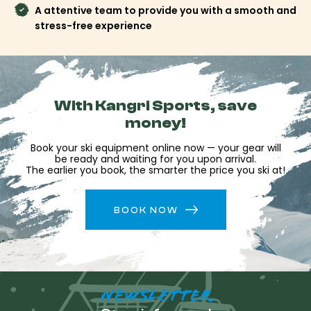
available afterward for final adjustments, equipment
A attentive team to provide you with a smooth and
changes, or advice on activities to discover during your
stress-free experience
stay.
Reserve your equipment at Kangri Sports and make
this address your starting point to explore Saint-
Lary, Piau-Engaly and the wide open spaces of the
Pyrenees.
With Kangri Sports, save
money!
Book your ski equipment online now — your gear will
be ready and waiting for you upon arrival.
The earlier you book, the smarter the price you ski at!
BOOK NOW
NEWSLETTER