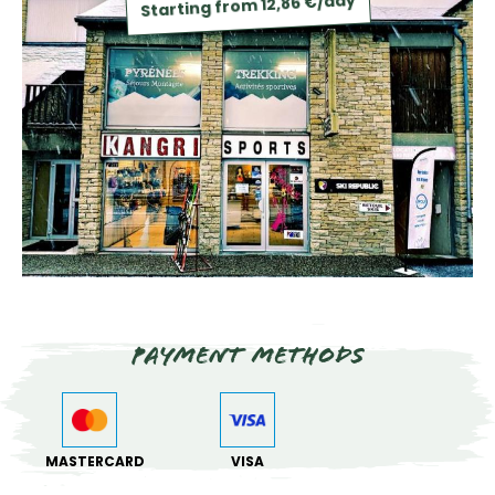
Starting from 12,86 €/day
Payment methods
MASTERCARD
VISA