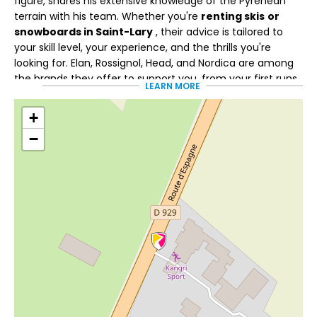
figure, shares his extensive knowledge of the Pyrenean
terrain with his team. Whether you're
renting skis
or
snowboards in Saint-Lary
, their advice is tailored to
your skill level, your experience, and the thrills you're
looking for. Elan, Rossignol, Head, and Nordica are among
the brands they offer to support you, from your first runs
LEARN MORE
to more challenging days on the slopes.
+
Services to enhance your
−
week
With
Flexski
, you can adapt your equipment if your
progress, your desires, or the snow conditions change
during your stay.
Multiglisse
gives you the freedom to
switch disciplines and alternate between skiing and
snowboarding to vary the experience.
Kangri Sports also makes it easier to organize your stay
with the sale of packages for Saint-Lary and Piau-Engaly,
as well as the booking of ski lessons.