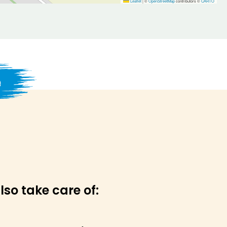
Leaflet
|
©
OpenStreetMap
contributors ©
CARTO
e
lso take care of: