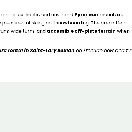
6
7
8
9
10
11
1
ll ride an authentic and unspoiled
Pyrenean
mountain,
13
14
15
16
17
18
1
 pleasures of skiing and snowboarding. The area offers
20
21
22
23
24
25
2
uns, wide turns, and
accessible off-piste terrain
when
27
28
29
30
31
rd rental in Saint-Lary Soulan
on Freeride now and ful