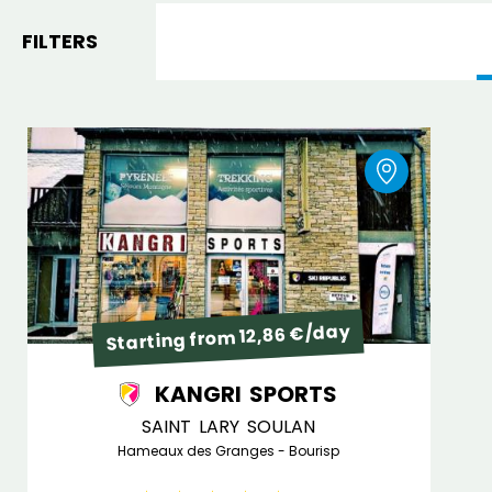
FILTERS
Starting from 12,86 €/day
KANGRI SPORTS
SAINT LARY SOULAN
Hameaux des Granges - Bourisp