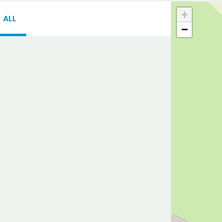
+
ALL
−