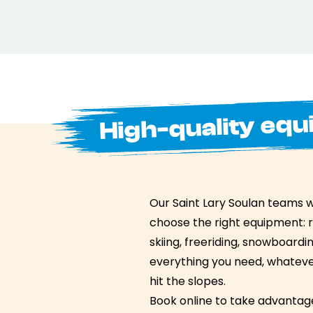
High-quality equ
Our Saint Lary Soulan teams wi
choose the right equipment: 
skiing, freeriding, snowboard
everything you need, whatever
hit the slopes.
Book online to take advantage