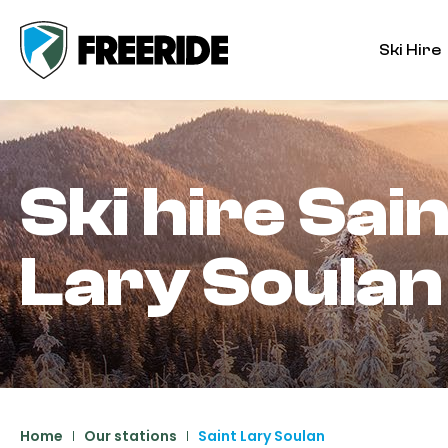
Ski Hire
Ski hire
Sain
Lary Soulan
Home
Our stations
Saint Lary Soulan