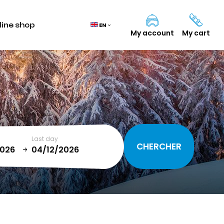
line shop
EN
My account
My cart
Cart
(0)
TOTAL
0,00 €
Last day
VIEW CART
January
T
SUN
MON
TUE
WED
THU
FRI
SAT
1
2