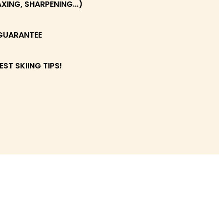
ING, SHARPENING...)
GUARANTEE
EST SKIING TIPS!