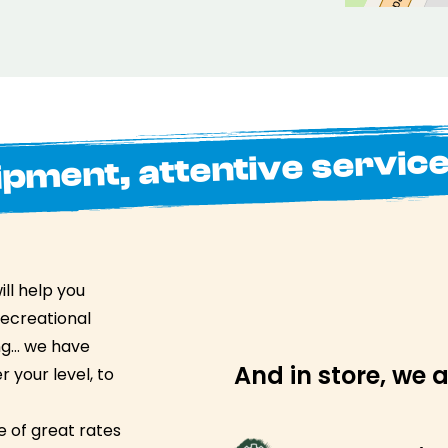
ipment, attentive servic
ll help you
recreational
ing… we have
And in store, we a
 your level, to
 of great rates