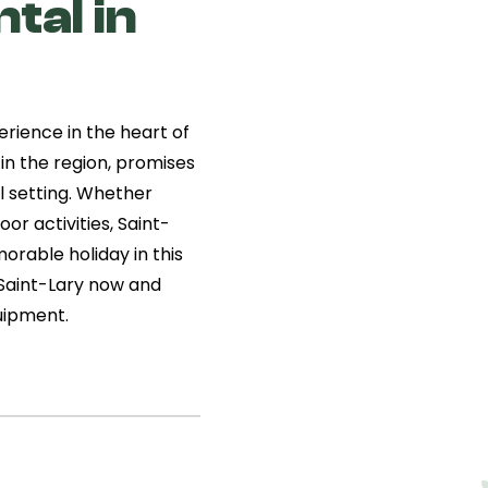
tal in
erience in the heart of
 in the region, promises
l setting. Whether
or activities, Saint-
orable holiday in this
n Saint-Lary now and
uipment.
aint-
entic