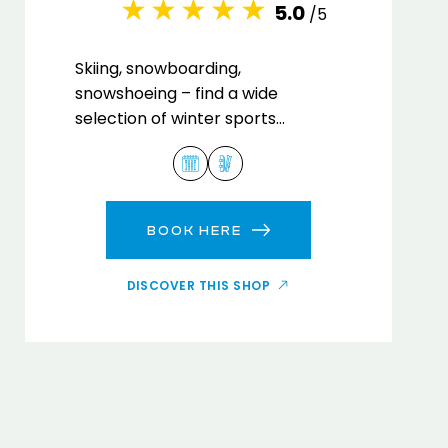
5.0
/5
Skiing, snowboarding,
snowshoeing – find a wide
selection of winter sports
equipment in our Kangri Sports
rental shop.
BOOK HERE
DISCOVER THIS SHOP