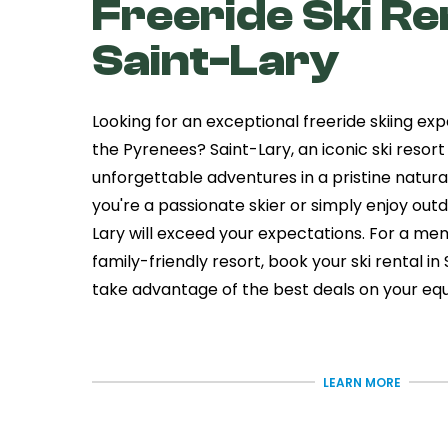
Freeride Ski Ren
Saint-Lary
Looking for an exceptional freeride skiing exp
the Pyrenees? Saint-Lary, an iconic ski resort
unforgettable adventures in a pristine natura
you're a passionate skier or simply enjoy outdo
Lary will exceed your expectations. For a mem
family-friendly resort, book your ski rental i
take advantage of the best deals on your eq
The Village of S
Lary - An Auth
LEARN MORE
Resort