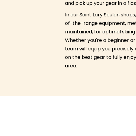
and pick up your gear in a flas
In our Saint Lary Soulan shops, 
of-the-range equipment, met
maintained, for optimal skiin
Whether you're a beginner or 
team will equip you precisely
on the best gear to fully enjoy
area.