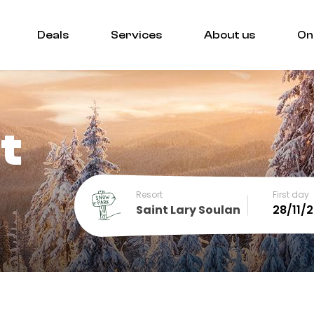
Deals
Services
About us
On
t
Resort
First day
Saint Lary Soulan
December
SUN
MON
TUE
WED
THU
FRI
SA
1
2
3
4
5