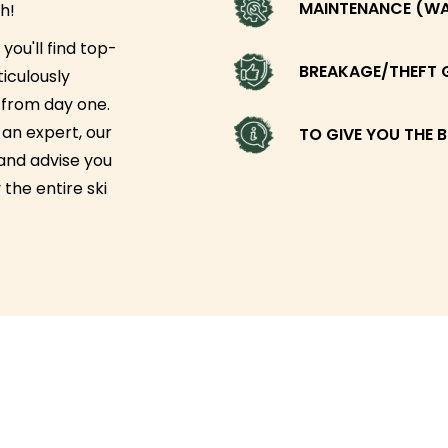
MAINTENANCE (WAX
h!
you'll find top-
BREAKAGE/THEFT 
iculously
g from day one.
an expert, our
TO GIVE YOU THE B
 and advise you
 the entire ski