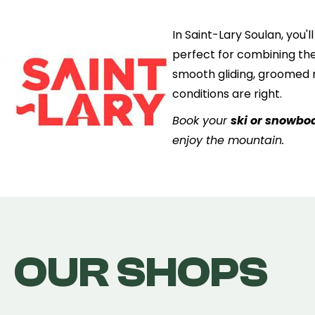
In Saint-Lary Soulan, you'
perfect for combining the
smooth gliding, groomed r
conditions are right.
Book your
ski or snowboa
enjoy the mountain.
OUR SHOPS