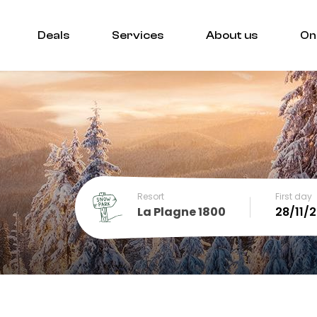
Deals
Services
About us
On
Resort
First day
La Plagne 1800
December
SUN
MON
TUE
WED
THU
FRI
SA
1
2
3
4
5