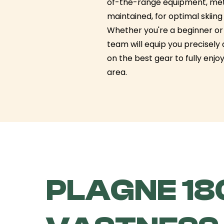
of-the-range equipment, met
maintained, for optimal skiin
Whether you're a beginner or 
team will equip you precisely
on the best gear to fully enjoy
area.
PLAGNE 180