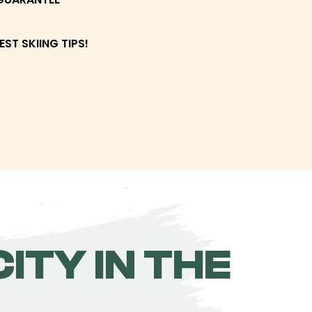
EST SKIING TIPS!
ITY IN THE