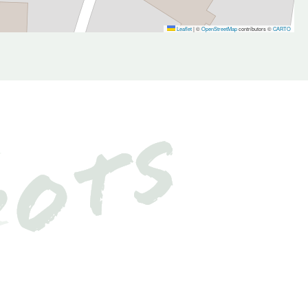
Leaflet
|
©
OpenStreetMap
contributors ©
CARTO