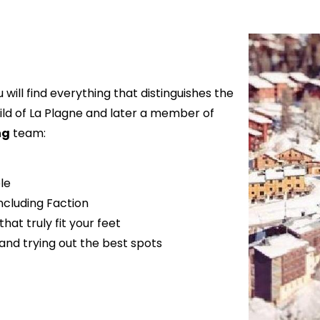
u will find everything that distinguishes the
ild of La Plagne and later a member of
ng
team:
le
including Faction
hat truly fit your feet
 and trying out the best spots