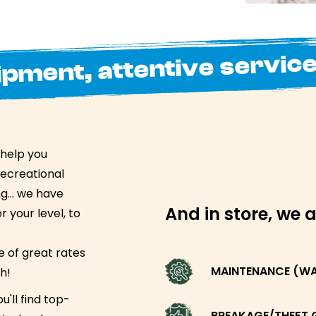
ipment, attentive servic
 help you
recreational
ing… we have
And in store, we a
 your level, to
 of great rates
MAINTENANCE (WAX
h!
u'll find top-
BREAKAGE/THEFT 