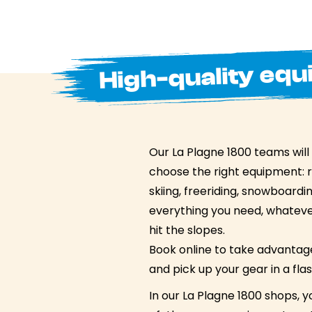
High-quality equ
Our La Plagne 1800 teams will
choose the right equipment: 
skiing, freeriding, snowboard
everything you need, whatever
hit the slopes.
Book online to take advantage
and pick up your gear in a flas
In our La Plagne 1800 shops, yo