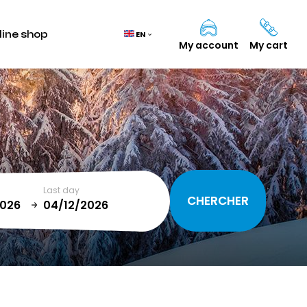
line shop
EN
My account
My cart
Cart
(0)
TOTAL
0,00 €
Last day
VIEW CART
January
T
SUN
MON
TUE
WED
THU
FRI
SAT
1
2