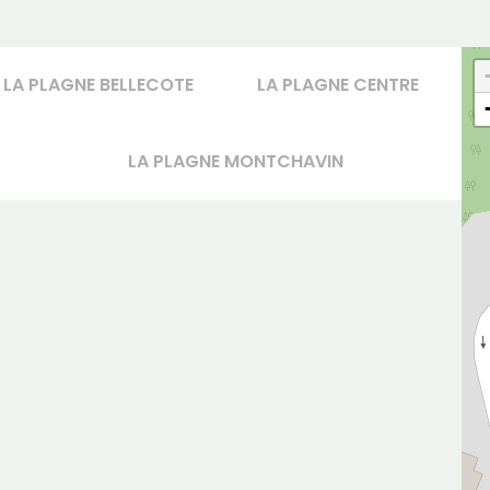
LA PLAGNE BELLECOTE
LA PLAGNE CENTRE
LA PLAGNE MONTCHAVIN