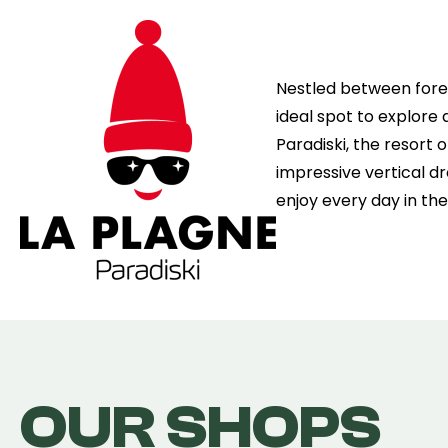
Nestled between fores
ideal spot to explore a
Paradiski, the resort 
impressive vertical dr
enjoy every day in th
OUR SHOPS