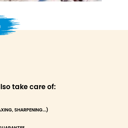
e
lso take care of:
ING, SHARPENING...)
GUARANTEE