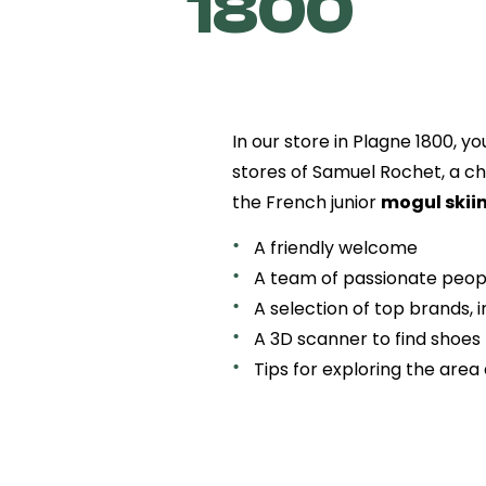
1800
In our store in Plagne 1800, yo
stores of Samuel Rochet, a ch
the French junior
mogul skii
A friendly welcome
A team of passionate peop
A selection of top brands, 
A 3D scanner to find shoes t
Tips for exploring the area