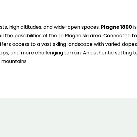
6
7
8
9
10
11
1
13
14
15
16
17
18
1
ts, high altitudes, and wide-open spaces,
Plagne 1800
is
20
21
22
23
24
25
2
ll the possibilities of the La Plagne ski area. Connected to
offers access to a vast skiing landscape with varied slopes
27
28
29
30
31
ops, and more challenging terrain. An authentic setting to
e mountains.