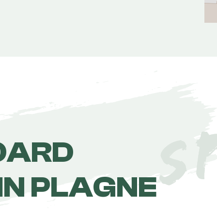
OARD
IN PLAGNE