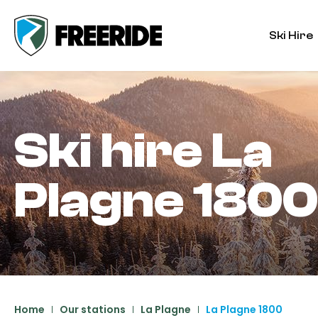
Ski Hire
Ski hire
La
Plagne 1800
Home
Our stations
La Plagne
La Plagne 1800