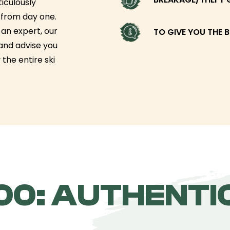
iculously
g from day one.
an expert, our
TO GIVE YOU THE B
 and advise you
 the entire ski
0: AUTHENTIC