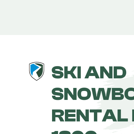
SKI AND
SNOWB
RENTAL 