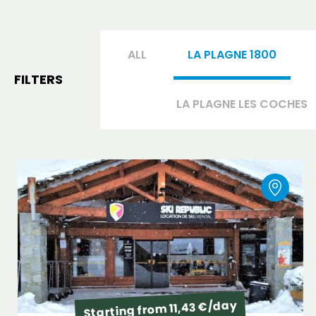
ALL
LA PLAGNE 1800
FILTERS
LA PLAGNE LES COCHES
Starting from 11,43 €/day