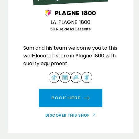
PLAGNE 1800
LA PLAGNE 1800
58 Rue de la Desserte
Sam and his team welcome you to this
well-located store in Plagne 1800 with
quality equipment.
BOOK HERE
DISCOVER THIS SHOP