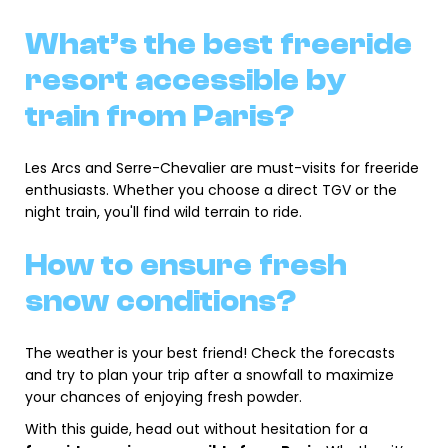
What’s the best freeride
resort accessible by
train from Paris?
Les Arcs and Serre-Chevalier are must-visits for freeride
enthusiasts. Whether you choose a direct TGV or the
night train, you'll find wild terrain to ride.
How to ensure fresh
snow conditions?
The weather is your best friend! Check the forecasts
and try to plan your trip after a snowfall to maximize
your chances of enjoying fresh powder.
With this guide, head out without hesitation for a