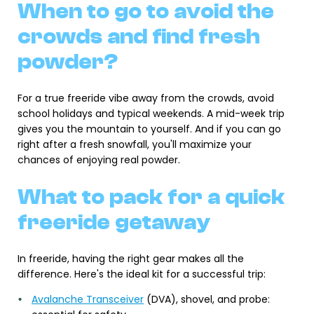
When to go to avoid the
crowds and find fresh
powder?
For a true freeride vibe away from the crowds, avoid
school holidays and typical weekends. A mid-week trip
gives you the mountain to yourself. And if you can go
right after a fresh snowfall, you'll maximize your
chances of enjoying real powder.
What to pack for a quick
freeride getaway
In freeride, having the right gear makes all the
difference. Here's the ideal kit for a successful trip:
Avalanche Transceiver
(DVA), shovel, and probe: