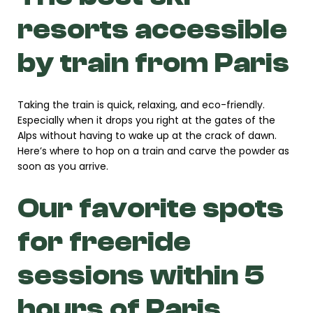
resorts accessible
by train from Paris
Taking the train is quick, relaxing, and eco-friendly.
Especially when it drops you right at the gates of the
Alps without having to wake up at the crack of dawn.
Here’s where to hop on a train and carve the powder as
soon as you arrive.
Our favorite spots
for freeride
sessions within 5
hours of Paris