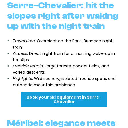
Serre-Chevalier: hit the
slopes right after waking
up with the night train
Travel time
: Overnight on the Paris-Briançon night
train
Access
: Direct night train for a morning wake-up in
the Alps
Freeride terrain
: Large forests, powder fields, and
varied descents
Highlights
: Wild scenery, isolated freeride spots, and
authentic mountain ambiance
Book your ski equipment in Serre-
Chevalier
Méribel: elegance meets