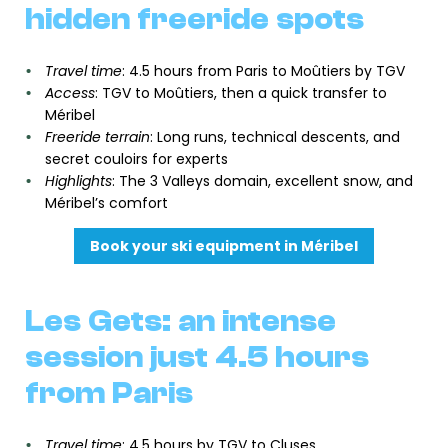
hidden freeride spots
Travel time
: 4.5 hours from Paris to Moûtiers by TGV
Access
: TGV to Moûtiers, then a quick transfer to
Méribel
Freeride terrain
: Long runs, technical descents, and
secret couloirs for experts
Highlights
: The 3 Valleys domain, excellent snow, and
Méribel’s comfort
Book your ski equipment in Méribel
Les Gets: an intense
session just 4.5 hours
from Paris
Travel time
: 4.5 hours by TGV to Cluses