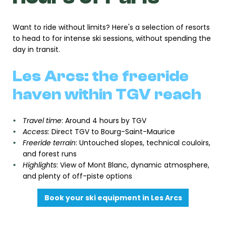
Want to ride without limits? Here's a selection of resorts
to head to for intense ski sessions, without spending the
day in transit.
Les Arcs: the freeride
haven within TGV reach
Travel time
: Around 4 hours by TGV
Access
: Direct TGV to Bourg-Saint-Maurice
Freeride terrain
: Untouched slopes, technical couloirs,
and forest runs
Highlights
: View of Mont Blanc, dynamic atmosphere,
and plenty of off-piste options
Book your ski equipment in Les Arcs