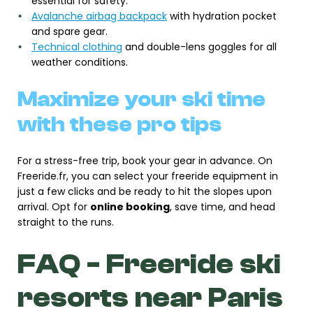
essential for safety.
Avalanche airbag backpack
with hydration pocket
and spare gear.
Technical clothing
and double-lens goggles for all
weather conditions.
Maximize your ski time
with these pro tips
For a stress-free trip, book your gear in advance. On
Freeride.fr, you can select your freeride equipment in
just a few clicks and be ready to hit the slopes upon
arrival. Opt for
online booking
, save time, and head
straight to the runs.
FAQ - Freeride ski
resorts near Paris