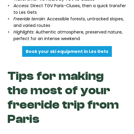
Access
: Direct TGV Paris-Cluses, then a quick transfer
to Les Gets
Freeride terrain
: Accessible forests, untracked slopes,
and varied routes
Highlights
: Authentic atmosphere, preserved nature,
perfect for an intense weekend
Book your ski equipment in Les Gets
Tips for making
the most of your
freeride trip from
Paris