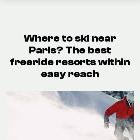
Where to ski near
Paris? The best
freeride resorts within
easy reach