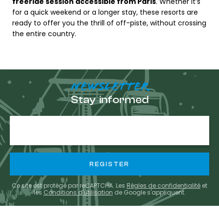
freeride session accessible from Paris
. Whether it’s
for a quick weekend or a longer stay, these resorts are
ready to offer you the thrill of off-piste, without crossing
the entire country.
NEWSLETTER
Stay informed
E-
mail
Ce site est protégé par reCAPTCHA. Les
Règles de confidentialité
et
les
Conditions d'utilisation
de Google s'appliquent.