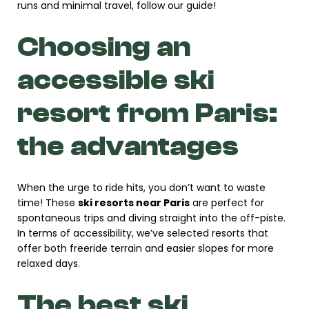
runs and minimal travel, follow our guide!
Choosing an
accessible ski
resort from Paris:
the advantages
When the urge to ride hits, you don’t want to waste
time! These
ski resorts near Paris
are perfect for
spontaneous trips and diving straight into the off-piste.
In terms of accessibility, we’ve selected resorts that
offer both freeride terrain and easier slopes for more
relaxed days.
The best ski