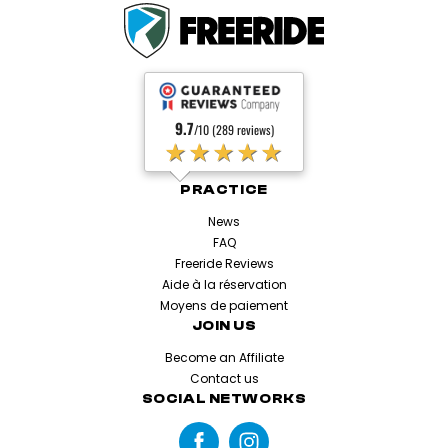
9.7
/10 (289 reviews)
★★★★★
PRACTICE
News
FAQ
Freeride Reviews
Aide à la réservation
Moyens de paiement
JOIN US
Become an Affiliate
Contact us
SOCIAL NETWORKS