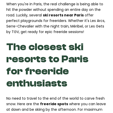
When you're in Paris, the real challenge is being able to
hit the powder without spending an entire day on the
road. Luckily, several
ski resorts near Paris
offer
perfect playgrounds for freeriders. Whether it's Les Arcs,
Serre-Chevalier with the night train, Méribel, or Les Gets
by TGV, get ready for epic freeride sessions!
The closest ski
resorts to Paris
for freeride
enthusiasts
No need to travel to the end of the world to carve fresh
snow. Here are the
freeride spots
where you can leave
at dawn and be skiing by the afternoon. For maximum