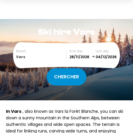
Ski hire
Vars
Resort
First day
Last day
Vars
December
January
SUN
MON
TUE
WED
THU
FRI
SAT
In Vars
, also known as Vars la Forêt Blanche, you can ski
1
2
3
4
5
down a sunny mountain in the Southern Alps, between
authentic villages and wide open spaces. The terrain is
6
7
8
9
10
11
12
ideal for linking runs, carving wide turns, and enjoying