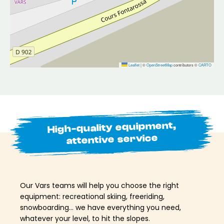
Leaflet
|
©
OpenStreetMap
contributors ©
CARTO
High-quality equipment,
attentive service
Our Vars teams will help you choose the right
equipment: recreational skiing, freeriding,
snowboarding… we have everything you need,
whatever your level, to hit the slopes.