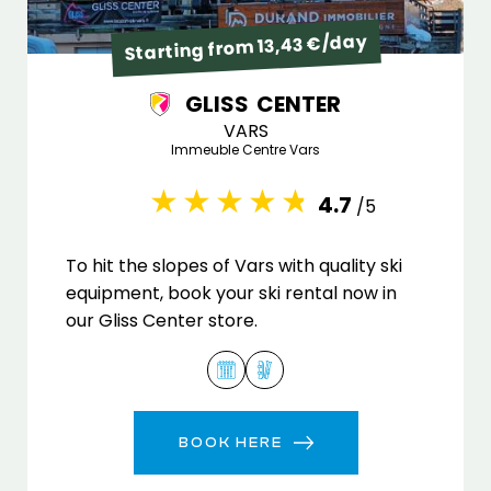
Starting from 13,43 €/day
GLISS CENTER
VARS
Immeuble Centre Vars
4.7
/5
To hit the slopes of Vars with quality ski
equipment, book your ski rental now in
our Gliss Center store.
BOOK HERE