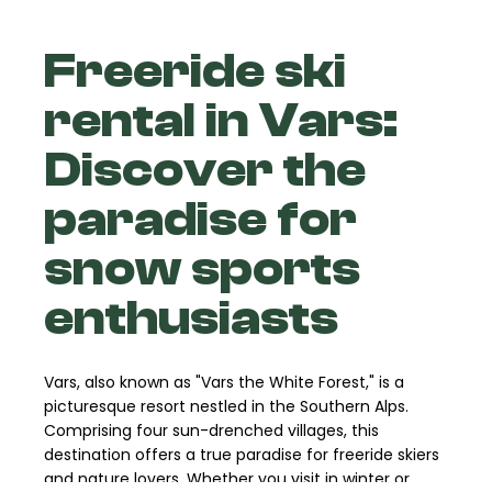
Freeride ski
rental in Vars:
Discover the
paradise for
snow sports
enthusiasts
Vars, also known as "Vars the White Forest," is a
picturesque resort nestled in the Southern Alps.
Comprising four sun-drenched villages, this
destination offers a true paradise for freeride skiers
and nature lovers. Whether you visit in winter or