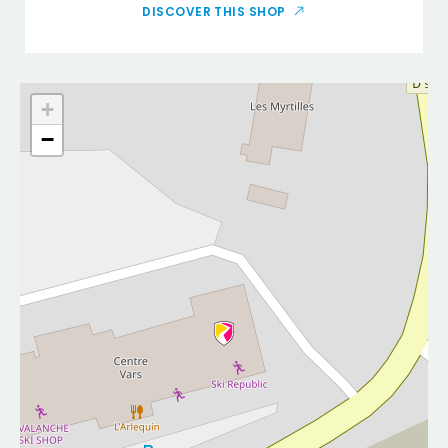
DISCOVER THIS SHOP
+
−