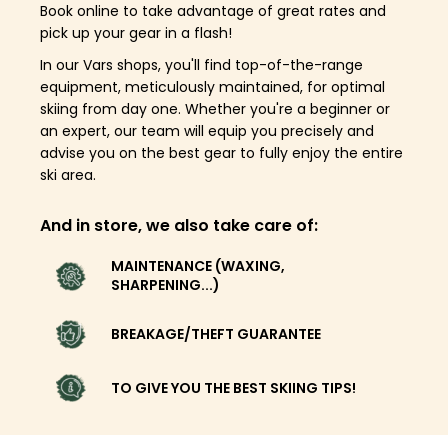
Book online to take advantage of great rates and
pick up your gear in a flash!
In our Vars shops, you'll find top-of-the-range
equipment, meticulously maintained, for optimal
skiing from day one. Whether you're a beginner or
an expert, our team will equip you precisely and
advise you on the best gear to fully enjoy the entire
ski area.
And in store, we also take care of:
MAINTENANCE (WAXING,
SHARPENING...)
BREAKAGE/THEFT GUARANTEE
TO GIVE YOU THE BEST SKIING TIPS!