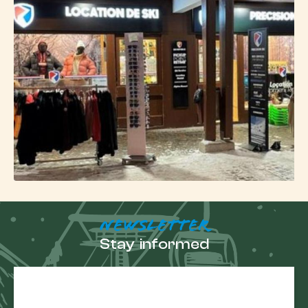
experience.
In summer, the resort remains active with hiking,
mountain biking, climbing or paragliding, in a
preserved natural setting.
NEWSLETTER
Stay informed
E-
mail