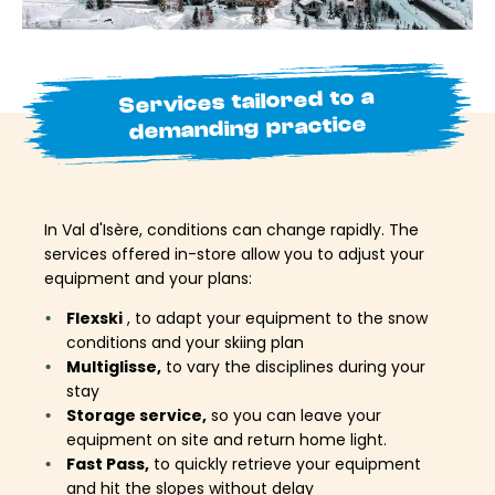
Services tailored to a
demanding practice
In Val d'Isère, conditions can change rapidly. The
services offered in-store allow you to adjust your
equipment and your plans:
Flexski
, to adapt your equipment to the snow
conditions and your skiing plan
Multiglisse,
to vary the disciplines during your
stay
Storage service,
so you can leave your
equipment on site and return home light.
Fast Pass,
to quickly retrieve your equipment
and hit the slopes without delay