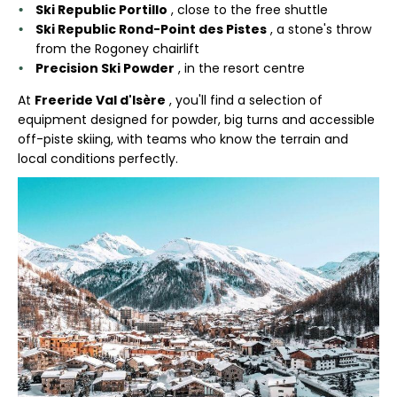
Ski Republic Portillo
, close to the free shuttle
Ski Republic Rond-Point des Pistes
, a stone's throw
from the Rogoney chairlift
Precision Ski Powder
, in the resort centre
At
Freeride Val d'Isère
, you'll find a selection of
equipment designed for powder, big turns and accessible
off-piste skiing, with teams who know the terrain and
local conditions perfectly.