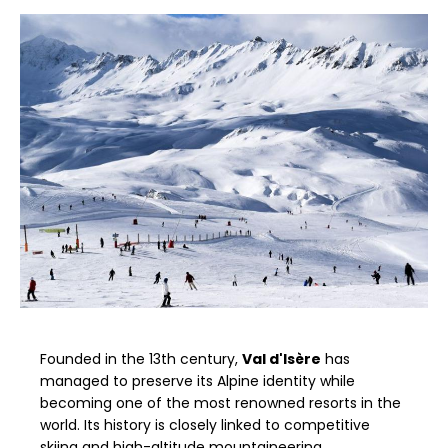
Founded in the 13th century,
Val d'Isère
has
managed to preserve its Alpine identity while
becoming one of the most renowned resorts in the
world. Its history is closely linked to competitive
skiing and high-altitude mountaineering.