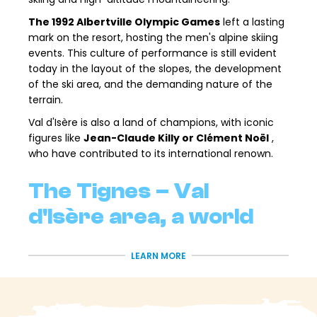
The 1992 Albertville Olympic Games
left a lasting
mark on the resort, hosting the men's alpine skiing
events. This culture of performance is still evident
today in the layout of the slopes, the development
of the ski area, and the demanding nature of the
terrain.
Val d'Isère is also a land of champions, with iconic
figures like
Jean-Claude Killy or Clément Noël
,
who have contributed to its international renown.
The Tignes – Val
d'Isère area, a world
reference
LEARN MORE
From Val d'Isère Station, you have direct access to
the
Tignes – Val d'Isère
ski area, one of the largest
and most varied in the Alps. Over
300 km of slopes