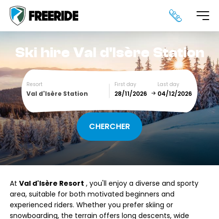
Ski hire
Val d'Isère Station
Resort
First day
Last day
Val d'Isère Station
December
January
SUN
MON
TUE
WED
THU
FRI
SAT
At
Val d'Isère Resort
, you'll enjoy a diverse and sporty
1
2
3
4
5
area, suitable for both motivated beginners and
experienced riders. Whether you prefer skiing or
6
7
8
9
10
11
12
snowboarding, the terrain offers long descents, wide