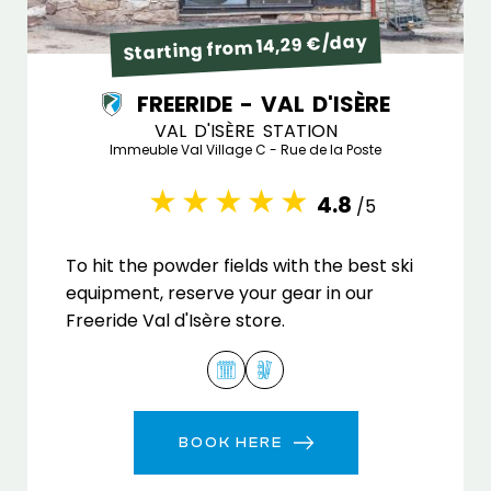
Starting from 14,29 €/day
FREERIDE - VAL D'ISÈRE
VAL D'ISÈRE STATION
Immeuble Val Village C - Rue de la Poste
4.8
/5
To hit the powder fields with the best ski
equipment, reserve your gear in our
Freeride Val d'Isère store.
BOOK HERE