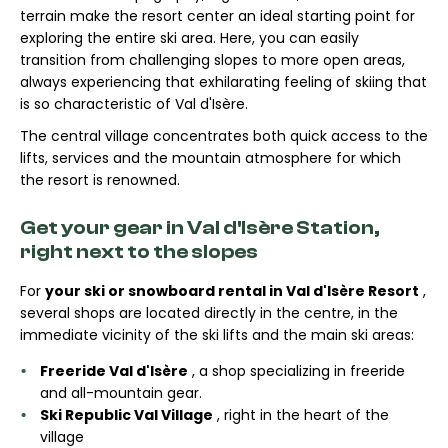
terrain make the resort center an ideal starting point for
exploring the entire ski area. Here, you can easily
transition from challenging slopes to more open areas,
always experiencing that exhilarating feeling of skiing that
is so characteristic of Val d'Isère.
The central village concentrates both quick access to the
lifts, services and the mountain atmosphere for which
the resort is renowned.
Get your gear in Val d'Isère Station,
right next to the slopes
For
your ski or snowboard rental in Val d'Isère Resort
,
several shops are located directly in the centre, in the
immediate vicinity of the ski lifts and the main ski areas:
Freeride Val d'Isère
, a shop specializing in freeride
and all-mountain gear.
Ski Republic Val Village
, right in the heart of the
village