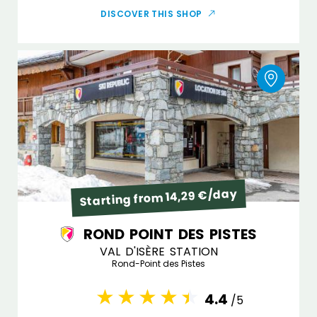
DISCOVER THIS SHOP
Starting from 14,29 €/day
ROND POINT DES PISTES
VAL D'ISÈRE STATION
Rond-Point des Pistes
4.4
/5