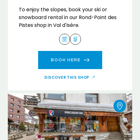
To enjoy the slopes, book your ski or
snowboard rental in our Rond-Point des
Pistes shop in Val d'Isère.
BOOK HERE
DISCOVER THIS SHOP