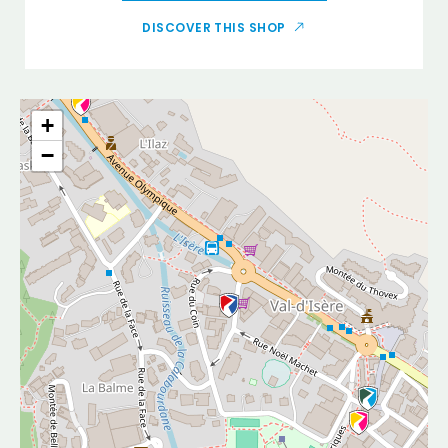
DISCOVER THIS SHOP
+
−