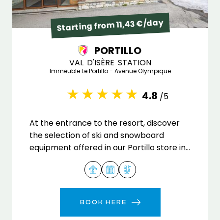
Starting from 11,43 €/day
PORTILLO
VAL D'ISÈRE STATION
Immeuble Le Portillo - Avenue Olympique
4.8
/5
At the entrance to the resort, discover
the selection of ski and snowboard
equipment offered in our Portillo store in
Val d'Isère.
BOOK HERE