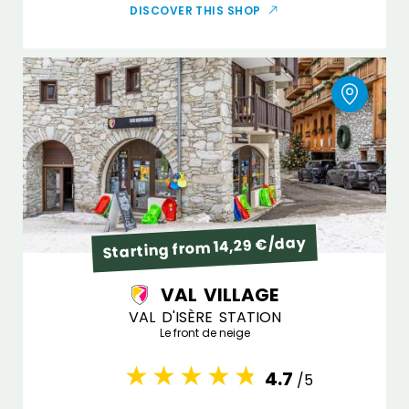
DISCOVER THIS SHOP
Starting from 14,29 €/day
VAL VILLAGE
VAL D'ISÈRE STATION
Le front de neige
4.7
/5