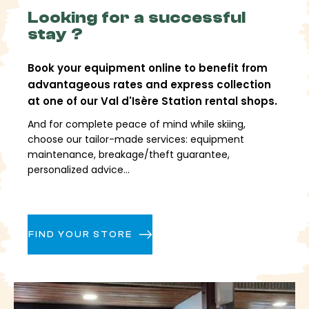
allow you to create very different days depending
Looking for a successful
on your level and the conditions.
stay ?
Technical slopes, fun zones, a snowpark, high-
altitude areas, and freeride zones offer great
Book your equipment online to benefit from
freedom for skiing. Accessible off-piste skiing,
advantageous rates and express collection
supervised by professionals, is an integral part of the
at one of our Val d'Isère Station rental shops.
resort's identity, while still requiring preparation and
vigilance.
And for complete peace of mind while skiing,
choose our tailor-made services: equipment
A complete village,
maintenance, breakage/theft guarantee,
personalized advice...
combining sport and
lifestyle
FIND YOUR STORE
Val d'Isère Resort is more than just skiing. The village
offers a vibrant local scene, with shops, restaurants,
bars, and leisure facilities. After skiing, you can enjoy
wellness areas, an aquatics center, a cinema, or
cultural activities that extend your mountain