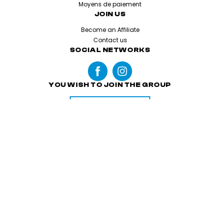
Moyens de paiement
JOIN US
Become an Affiliate
Contact us
SOCIAL NETWORKS
YOU WISH TO JOIN THE GROUP
APPLY
Legal Information
Terms & Conditions
Cookies and personal datas
Made with love by
Altimax