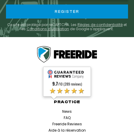
Ce site est protégé par reCAPTCHA. Les
Règles de confidentialité
et
les
Conditions d'utilisation
de Google s'appliquent.
9.7
/10 (289 reviews)
★★★★★
PRACTICE
News
FAQ
Freeride Reviews
Aide à la réservation