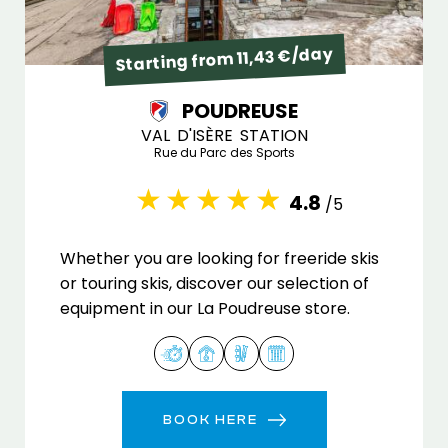
Starting from 11,43 €/day
POUDREUSE
VAL D'ISÈRE STATION
Rue du Parc des Sports
4.8
/5
Whether you are looking for freeride skis
or touring skis, discover our selection of
equipment in our La Poudreuse store.
BOOK HERE