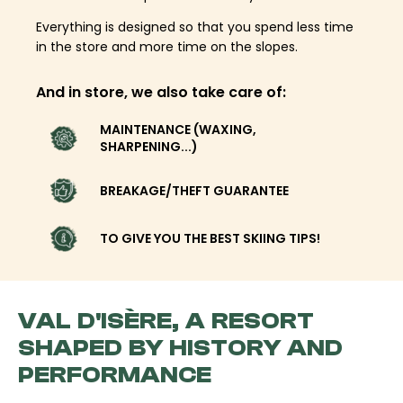
Everything is designed so that you spend less time
in the store and more time on the slopes.
And in store, we also take care of:
MAINTENANCE (WAXING,
SHARPENING...)
BREAKAGE/THEFT GUARANTEE
TO GIVE YOU THE BEST SKIING TIPS!
VAL D'ISÈRE, A RESORT
SHAPED BY HISTORY AND
PERFORMANCE