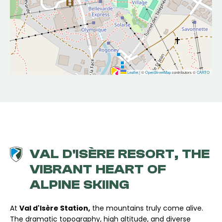
Leaflet
|
©
OpenStreetMap
contributors ©
CARTO
VAL D'ISÈRE RESORT, THE
VIBRANT HEART OF
ALPINE SKIING
At
Val d'Isère Station,
the mountains truly come alive.
The dramatic topography, high altitude, and diverse