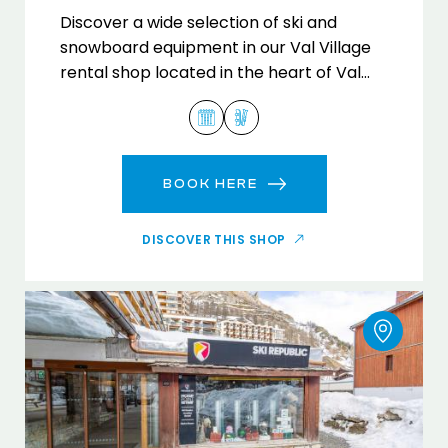
Discover a wide selection of ski and
snowboard equipment in our Val Village
rental shop located in the heart of Val
d'Isère.
BOOK HERE
DISCOVER THIS SHOP