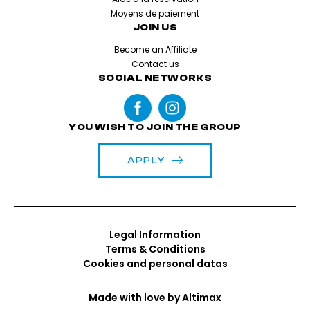
Moyens de paiement
JOIN US
Become an Affiliate
Contact us
SOCIAL NETWORKS
YOU WISH TO JOIN THE GROUP
APPLY
Legal Information
Terms & Conditions
Cookies and personal datas
Made with love by
Altimax