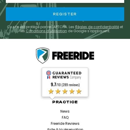
Ce site est protégé par reCAPTCHA. Les
Règles de confidentialité
et
les
Conditions d'utilisation
de Google s'appliquent.
9.7
/10 (289 reviews)
★★★★★
PRACTICE
News
FAQ
Freeride Reviews
Aide à la réservation