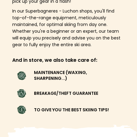
pick up your gear in a flash!
In our Superbagneres - Luchon shops, you'll find
top-of-the-range equipment, meticulously
maintained, for optimal skiing from day one.
Whether you're a beginner or an expert, our team
will equip you precisely and advise you on the best
gear to fully enjoy the entire ski area.
And in store, we also take care of:
MAINTENANCE (WAXING,
SHARPENING...)
BREAKAGE/THEFT GUARANTEE
TO GIVE YOU THE BEST SKIING TIPS!