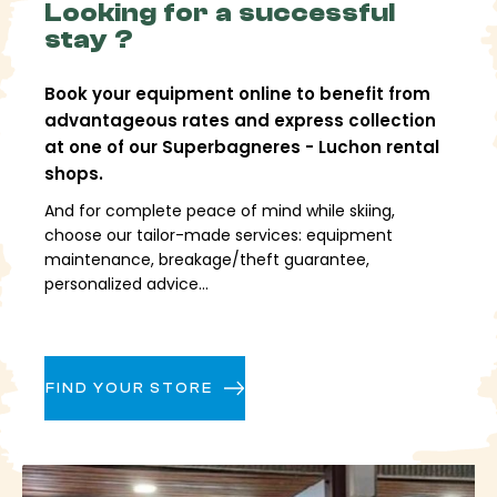
Looking for a successful
stay ?
Book your equipment online to benefit from
advantageous rates and express collection
at one of our Superbagneres - Luchon rental
shops.
And for complete peace of mind while skiing,
choose our tailor-made services: equipment
maintenance, breakage/theft guarantee,
personalized advice...
FIND YOUR STORE