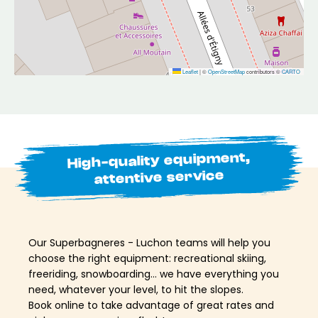
Leaflet
|
©
OpenStreetMap
contributors ©
CARTO
High-quality equipment,
attentive service
Our Superbagneres - Luchon teams will help you
choose the right equipment: recreational skiing,
freeriding, snowboarding… we have everything you
need, whatever your level, to hit the slopes.
Book online to take advantage of great rates and