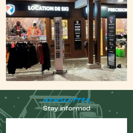
NEWSLETTER
Stay informed
E-
mail