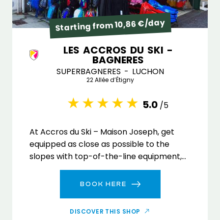
Starting from 10,86 €/day
LES ACCROS DU SKI -
BAGNERES
SUPERBAGNERES - LUCHON
22 Allée d’Étigny
5.0
/5
At Accros du Ski – Maison Joseph, get
equipped as close as possible to the
slopes with top-of-the-line equipment,
on-the-ground advice and express
service!
BOOK HERE
DISCOVER THIS SHOP