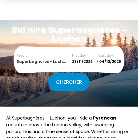
Ski hire
Superbagneres -
Luchon
Resort
First day
Last day
Superbagneres - Luchon
December
January
SUN
MON
TUE
WED
THU
FRI
SAT
At Superbagnères – Luchon, you'll ride a
Pyrenean
1
2
3
4
5
mountain above the Luchon valley, with sweeping
panoramas and a true sense of space. Whether skiing or
6
7
8
9
10
11
12