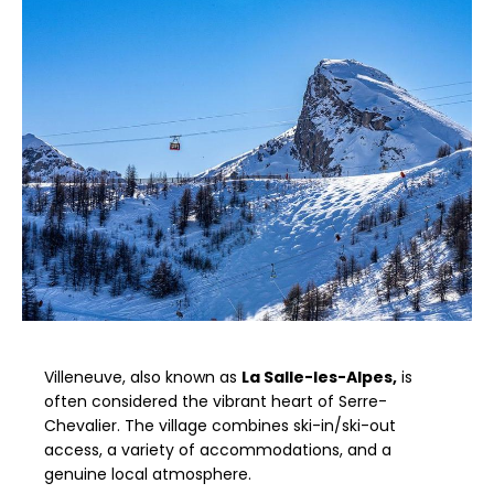
Villeneuve, also known as
La Salle-les-Alpes,
is
often considered the vibrant heart of Serre-
Chevalier. The village combines ski-in/ski-out
access, a variety of accommodations, and a
genuine local atmosphere.