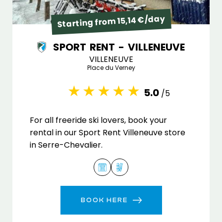
Starting from 15,14 €/day
SPORT RENT - VILLENEUVE
VILLENEUVE
Place du Verney
5.0
/5
For all freeride ski lovers, book your
rental in our Sport Rent Villeneuve store
in Serre-Chevalier.
BOOK HERE