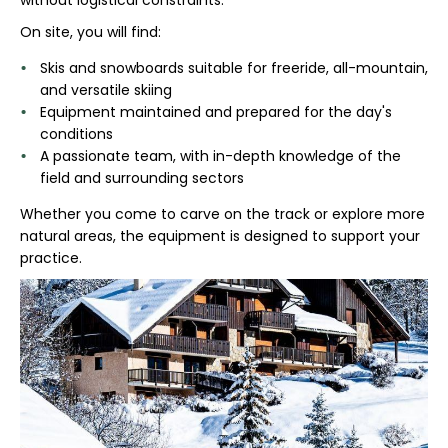
On site, you will find:
Skis and snowboards suitable for freeride, all-mountain,
and versatile skiing
Equipment maintained and prepared for the day's
conditions
A passionate team, with in-depth knowledge of the
field and surrounding sectors
Whether you come to carve on the track or explore more
natural areas, the equipment is designed to support your
practice.