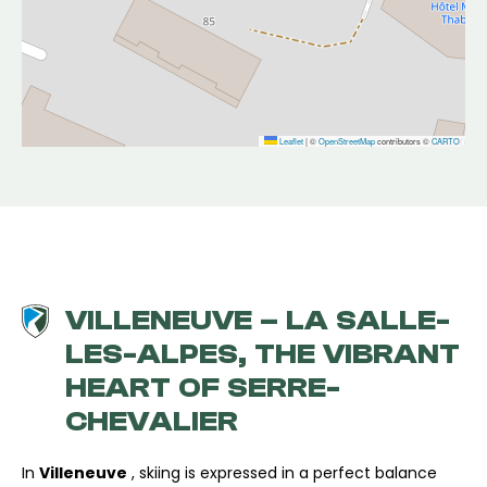
Leaflet
|
©
OpenStreetMap
contributors ©
CARTO
VILLENEUVE – LA SALLE-
LES-ALPES, THE VIBRANT
HEART OF SERRE-
CHEVALIER
In
Villeneuve
, skiing is expressed in a perfect balance