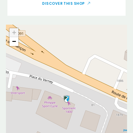
DISCOVER THIS SHOP
+
−