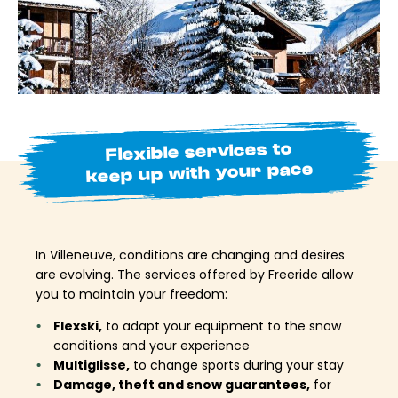
Flexible services to
keep up with your pace
In Villeneuve, conditions are changing and desires
are evolving. The services offered by Freeride allow
you to maintain your freedom:
Flexski,
to adapt your equipment to the snow
conditions and your experience
Multiglisse,
to change sports during your stay
Damage, theft and snow guarantees,
for