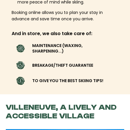
more peace of mind while skiing.
Booking online allows you to plan your stay in
advance and save time once you arrive.
And in store, we also take care of:
MAINTENANCE (WAXING,
SHARPENING...)
BREAKAGE/THEFT GUARANTEE
TO GIVE YOU THE BEST SKIING TIPS!
VILLENEUVE, A LIVELY AND
ACCESSIBLE VILLAGE