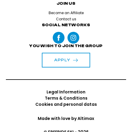
JOIN US
Become an Affiliate
Contact us
SOCIAL NETWORKS
YOU WISH TO JOIN THE GROUP
APPLY
Legal Information
Terms & Conditions
Cookies and personal datas
Made with love by
Altimax