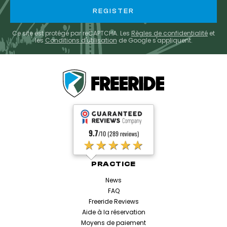
Ce site est protégé par reCAPTCHA. Les
Règles de confidentialité
et
les
Conditions d'utilisation
de Google s'appliquent.
9.7
/10 (289 reviews)
★★★★★
PRACTICE
News
FAQ
Freeride Reviews
Aide à la réservation
Moyens de paiement