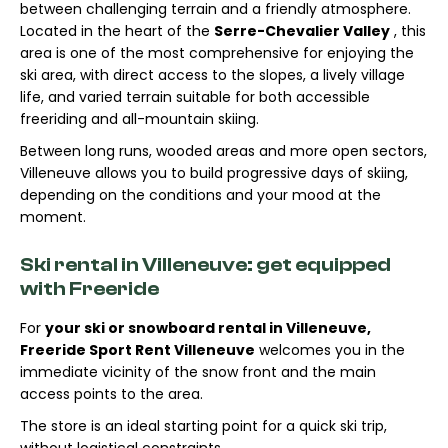
between challenging terrain and a friendly atmosphere.
Located in the heart of the
Serre-Chevalier Valley
, this
area is one of the most comprehensive for enjoying the
ski area, with direct access to the slopes, a lively village
life, and varied terrain suitable for both accessible
freeriding and all-mountain skiing.
Between long runs, wooded areas and more open sectors,
Villeneuve allows you to build progressive days of skiing,
depending on the conditions and your mood at the
moment.
Ski rental in Villeneuve: get equipped
with Freeride
For
your ski or snowboard rental in Villeneuve,
Freeride Sport Rent Villeneuve
welcomes you in the
immediate vicinity of the snow front and the main
access points to the area.
The store is an ideal starting point for a quick ski trip,
without logistical constraints.