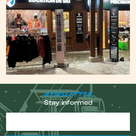
Get ready for your
slide in Villeneuve
Choosing
Freeride in Villeneuve
means equipping
yourself simply to enjoy a central, lively area
perfectly connected to the Serre-Chevalier ski area.
Book
your ski rental in Villeneuve online
, pick up
your equipment on arrival, and set off to explore the
mountain at your own pace, between slopes,
natural areas and wide turns in the forest.
NEWSLETTER
Stay informed
E-
mail