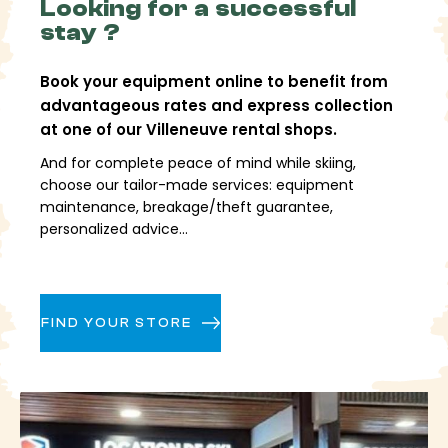
The
Looking for a successful
raw snow areas,
wooded sectors and long
slopes allow for a variety of pleasures, while the
stay ?
snowpark, boardercross and FuniCross complete the
offering for those who like to diversify their skiing.
Book your equipment online to benefit from
advantageous rates and express collection
Easily access
at one of our Villeneuve rental shops.
Villeneuve
And for complete peace of mind while skiing,
choose our tailor-made services: equipment
maintenance, breakage/theft guarantee,
Villeneuve is easily accessible via the Guisane valley.
personalized advice...
By
train
,
Briançon
station provides access to
the resort via regular shuttle buses.
By
car
, access is easy with parking lots near the
village
FIND YOUR STORE
By
plane
, the airports of
Lyon, Geneva and
Turin
offer transfers to Serre-Chevalier
Once there, everything is designed to allow for easy
movement between villages and quick access to
the estate.