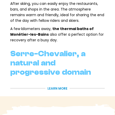
After skiing, you can easily enjoy the restaurants,
bars, and shops in the area. The atmosphere
remains warm and friendly, ideal for sharing the end
of the day with fellow riders and skiers.
A few kilometers away,
the thermal baths of
Monêtier-les-Bains
also offer a perfect option for
recovery after a busy day.
Serre-Chevalier, a
natural and
progressive domain
With over
250km of slopes, Serre-Chevalier
LEARN MORE
Vallée
is one of the largest ski areas in the Southern
Alps. Its natural terrain, larch forests and varied
aspects make it a particularly pleasant playground
for accessible freeriding.