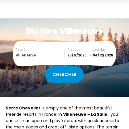
Ski hire
Villeneuve
Resort
First day
Last day
Villeneuve
December
January
SUN
MON
TUE
WED
THU
FRI
SAT
Serre Chevalier
is simply one of the most beautiful
1
2
3
4
5
freeride resorts in France! In
Villeneuve – La Salle
, you
can ski in an open and playful area, with quick access to
6
7
8
9
10
11
12
the main slopes and great off-piste options. The terrain