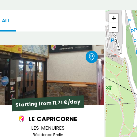
+
ALL
−
Starting from 11,71 €/day
LE CAPRICORNE
LES MENUIRES
Résidence Brelin