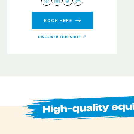
BOOK HERE
DISCOVER THIS SHOP
High-quality equ