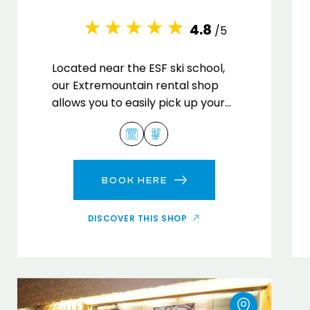
4.8
/5
Located near the ESF ski school,
our Extremountain rental shop
allows you to easily pick up your
equipment to enjoy the ski slopes.
BOOK HERE
DISCOVER THIS SHOP