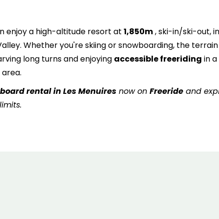
6
7
8
9
10
11
1
13
14
15
16
17
18
1
n enjoy a high-altitude resort at
1,850m
, ski-in/ski-out, i
 Valley. Whether you're skiing or snowboarding, the terrain 
20
21
22
23
24
25
2
 carving long turns and enjoying
accessible freeriding
in a
 area.
27
28
29
30
31
wboard rental in Les Menuires
now on
Freeride
and exp
imits.