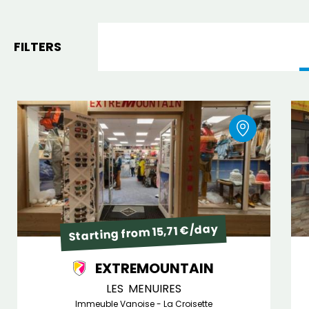
FILTERS
Starting from 15,71 €/day
EXTREMOUNTAIN
LES MENUIRES
Immeuble Vanoise - La Croisette