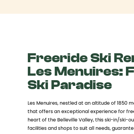
Freeride Ski Ren
Les Menuires: 
Ski Paradise
Les Menuires, nestled at an altitude of 1850 me
that offers an exceptional experience for free
heart of the Belleville Valley, this ski-in/ski-o
facilities and shops to suit all needs, guarant