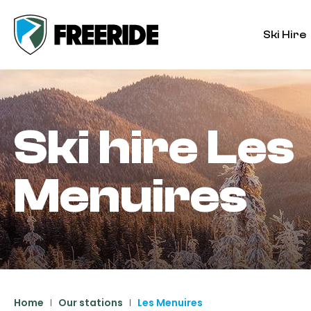
Ski Hire
Ski hire
Les
Menuires
Home
Our stations
Les Menuires