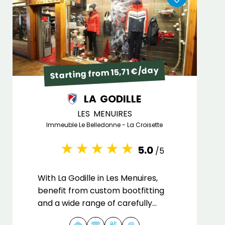
Starting from 15,71 €/day
LA GODILLE
LES MENUIRES
Immeuble Le Belledonne - La Croisette
5.0
/5
With La Godille in Les Menuires,
benefit from custom bootfitting
and a wide range of carefully
maintained equipment.