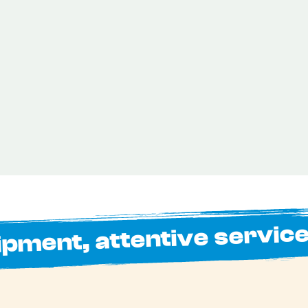
ipment, attentive servic