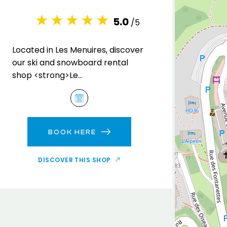
5.0
/5
Located in Les Menuires, discover
our ski and snowboard rental
shop <strong>Le
Capricorne</strong> , in the
Brelin residence.
BOOK HERE
DISCOVER THIS SHOP