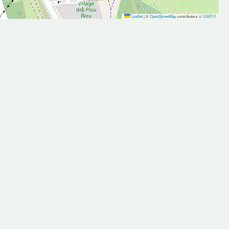
Leaflet
|
©
OpenStreetMap
contributors ©
CARTO