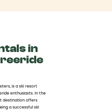
tals in
Freeride
ters, is a ski resort
ride enthusiasts. In the
ut destination offers
eeing a successful ski