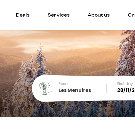
Deals
Services
About us
On
Resort
First day
Les Menuires
December
SUN
MON
TUE
WED
THU
FRI
SA
1
2
3
4
5