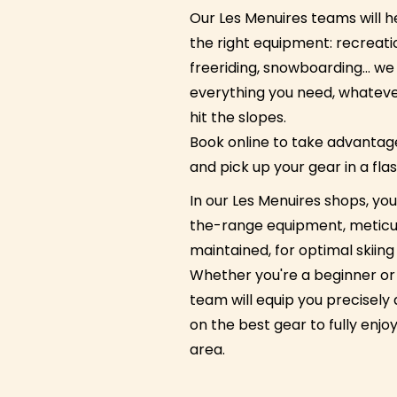
Our Les Menuires teams will 
the right equipment: recreatio
freeriding, snowboarding… we
everything you need, whatever
hit the slopes.
Book online to take advantage
and pick up your gear in a flas
In our Les Menuires shops, you'
the-range equipment, meticu
maintained, for optimal skiin
Whether you're a beginner or 
team will equip you precisely
on the best gear to fully enjoy
area.