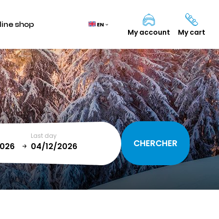
line shop
EN
My account
My cart
Cart
(0)
TOTAL
0,00 €
Last day
VIEW CART
January
T
SUN
MON
TUE
WED
THU
FRI
SAT
1
2