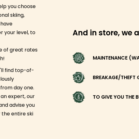
help you choose
nal skiing,
 have
And in store, we a
 your level, to
 of great rates
MAINTENANCE (WAX
h!
ll find top-of-
BREAKAGE/THEFT 
lously
g from day one.
an expert, our
TO GIVE YOU THE B
 and advise you
 the entire ski