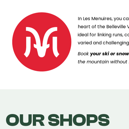
In Les Menuires, you ca
heart of the Belleville
ideal for linking runs,
varied and challenging
Book
your ski or sno
the mountain without l
OUR SHOPS