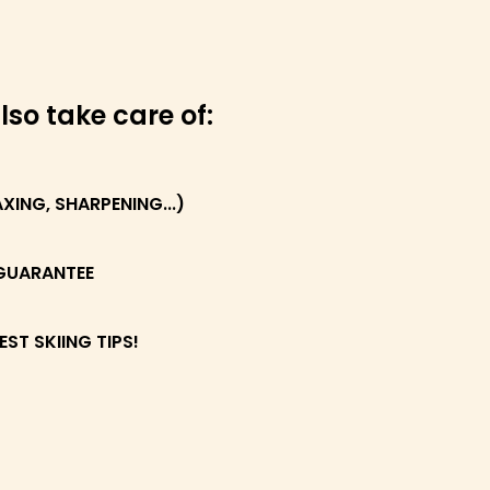
lso take care of:
ING, SHARPENING...)
GUARANTEE
EST SKIING TIPS!