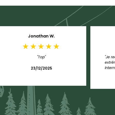
Jonathan W.
"Top"
"Je r
extrê
intern
23/12/2025