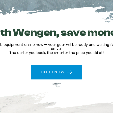
ur equipment during your
your equipment
es
to simplify your holiday
th Wengen, save mon
 hats as well as a decoration
ki equipment online now — your gear will be ready and waiting 
arrival.
The earlier you book, the smarter the price you ski at!
uipment
t the resort
BOOK NOW
f great rates while saving
d in advance so you can
g from your very first runs.