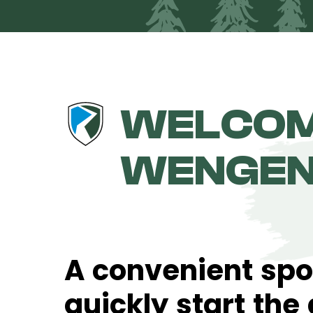
WELCOM
WENGE
A convenient spo
quickly start the