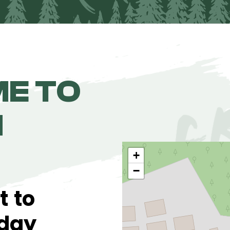
E TO
N
+
−
t to
 day