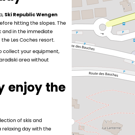
a,
Ski Republic Wengen
efore hitting the slopes. The
k and in the immediate
f the Les Coches resort.
 to collect your equipment,
aradiski area without
y enjoy the
election of skis and
a relaxing day with the