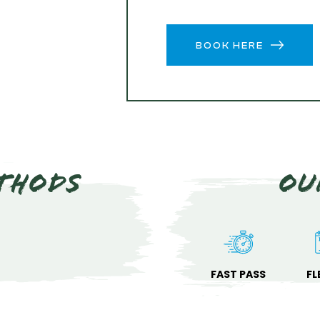
BOOK HERE
thods
Ou
FAST PASS
FL