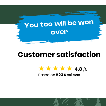
You too will be won
over
Customer satisfaction
4.8
/5
Based on
523 Reviews