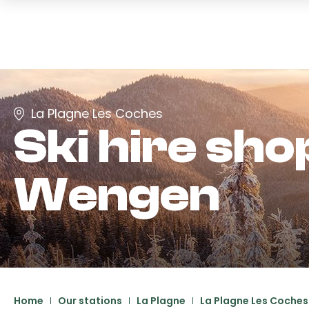
La Plagne Les Coches
Ski hire sho
Wengen
Home
Our stations
La Plagne
La Plagne Les Coches