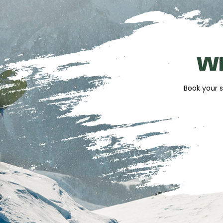
Ski workshop
to prepare and maintain yo
stay
Accessories for sale
to easily complete 
Just Ride and Alpissime
concierge servic
Wi
planning
The store also offers helmets, masks, gloves,
Book your s
and souvenir section.
Reserve your eq
before arriving a
Booking online allows you to take advantage o
time upon arrival. Your equipment is prepare
quickly enjoy the slopes and the thrill of skiin