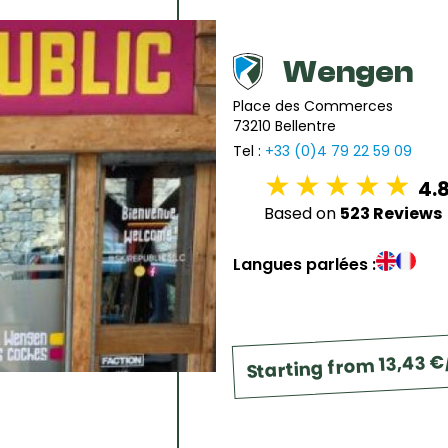
6
7
8
9
10
11
1
13
14
15
16
17
18
1
Wengen
20
21
22
23
24
25
2
Place des Commerces
73210 Bellentre
27
28
29
30
31
Tel :
+33 (0)4 79 22 59 09
4.
Based on
523 Reviews
Langues parlées :
Starting from 13,43 