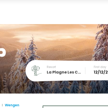
p
Resort
First day
La Plagne Les Coches
December
SUN
MON
TUE
WED
THU
FRI
SA
1
2
3
4
5
Wengen