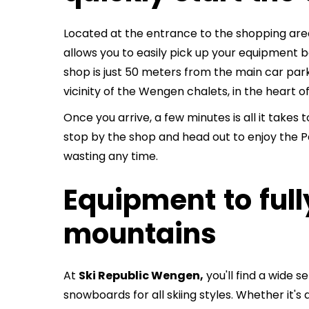
Located at the entrance to the shopping are
allows you to easily pick up your equipment b
shop is just 50 meters from the main car par
vicinity of the Wengen chalets, in the heart o
Once you arrive, a few minutes is all it takes
stop by the shop and head out to enjoy the P
wasting any time.
Equipment to full
mountains
At
Ski Republic Wengen,
you'll find a wide s
snowboards for all skiing styles. Whether it's 