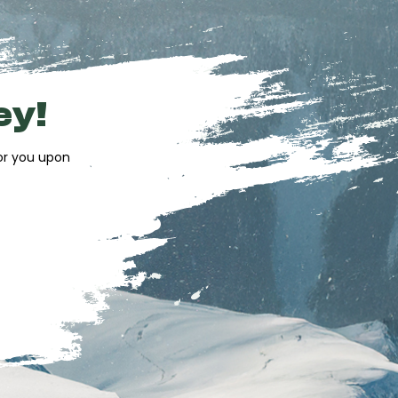
ey!
for you upon