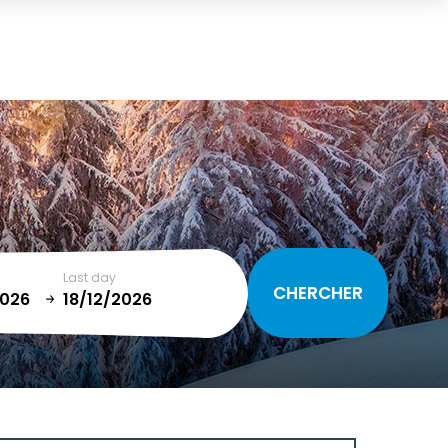
Cart
(0)
TOTAL
0,00 €
VIEW CART
Last day
January
T
SUN
MON
TUE
WED
THU
FRI
SAT
1
2