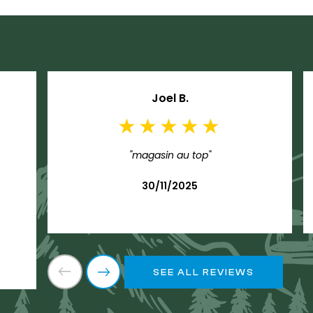
Joel B.
"magasin au top"
30/11/2025
SEE ALL REVIEWS