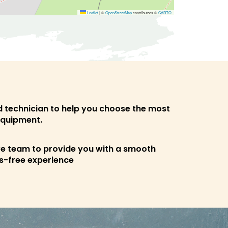
Leaflet
|
©
OpenStreetMap
contributors ©
CARTO
ed technician to help you choose the most
equipment.
ve team to provide you with a smooth
s-free experience