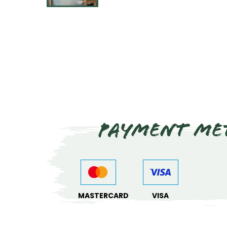
Payment me
MASTERCARD
VISA