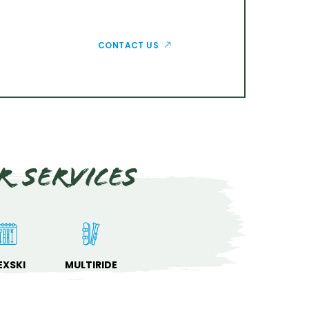
CONTACT US
r services
EXSKI
MULTIRIDE