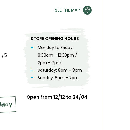
2
3
4
5
6
7
8
9
SEE THE MAP
9
10
11
12
13
14
15
16
6
17
18
19
20
21
22
23
STORE OPENING HOURS
24
25
26
27
28
29
30
Monday to Friday:
8
/5
8:30am - 12:30pm /
31
2pm - 7pm
Saturday: 8am - 8pm
Sunday: 8am - 7pm
Open from 12/12 to 24/04
€/day