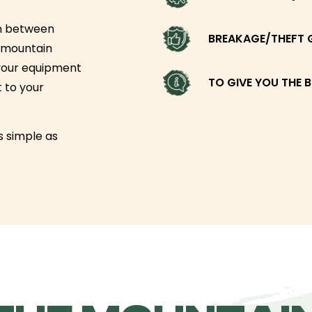
un between
BREAKAGE/THEFT 
l-mountain
your equipment
TO GIVE YOU THE B
t to your
as simple as