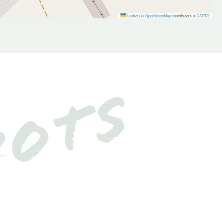
Leaflet
|
©
OpenStreetMap
contributors ©
CARTO