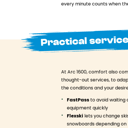
every minute counts when the
Practical service
At Arc 1600, comfort also co
thought-out services, to adapt
the conditions and your desire
FastPass
to avoid waiting 
equipment quickly
Flexski
lets you change ski
snowboards depending on 