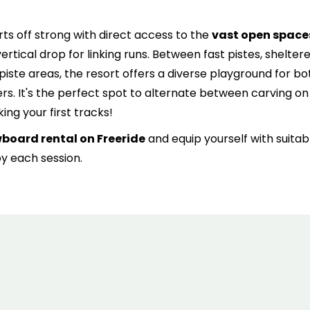
6
7
8
9
10
11
1
arts off strong with direct access to the
vast open space
13
14
15
16
17
18
1
ertical drop for linking runs. Between fast pistes, shelter
20
21
22
23
24
25
2
piste areas, the resort offers a diverse playground for bo
s. It's the perfect spot to alternate between carving on
27
28
29
30
31
ng your first tracks!
wboard rental on Freeride
and equip yourself with suitab
oy each session.