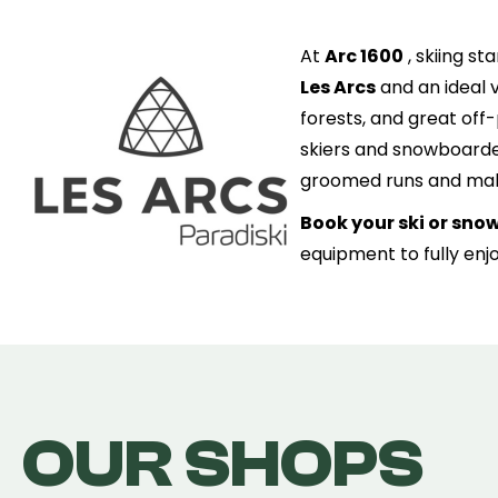
At
Arc 1600
, skiing st
Les Arcs
and an ideal v
forests, and great off-
skiers and snowboarder
groomed runs and maki
Book your ski or sno
equipment to fully enj
OUR SHOPS