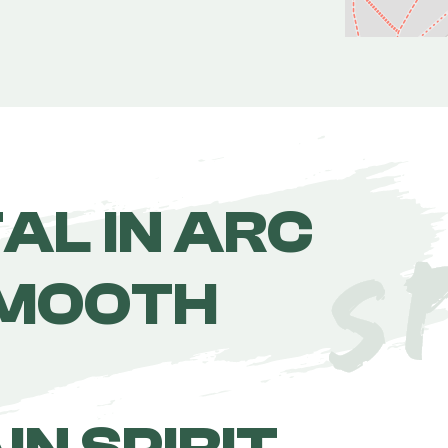
TAL IN ARC
SMOOTH