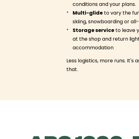
conditions and your plans.
Multi-glide
to vary the f
skiing, snowboarding or al
Storage service
to leave 
at the shop and return ligh
accommodation
Less logistics, more runs. It's 
that.