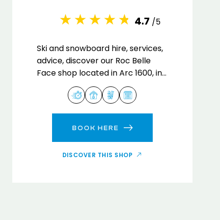
4.7
/5
Ski and snowboard hire, services,
advice, discover our Roc Belle
Face shop located in Arc 1600, in
the heart of the Paradiski ski
area.
BOOK HERE
DISCOVER THIS SHOP