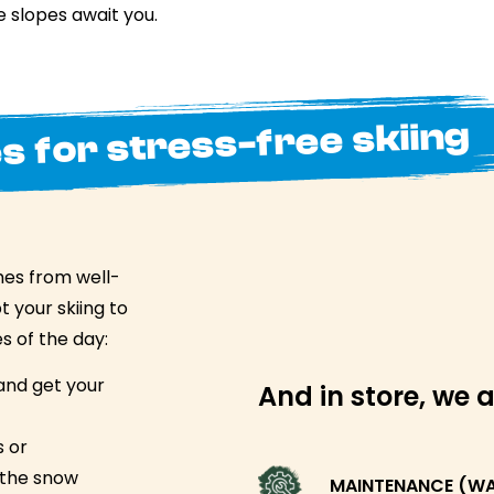
 slopes await you.
s for stress-free skiing
mes from well-
 your skiing to
s of the day:
and get your
And in store, we a
s or
the snow
MAINTENANCE (WAX