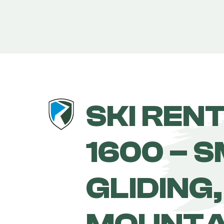
SKI REN
1600 – 
GLIDING,