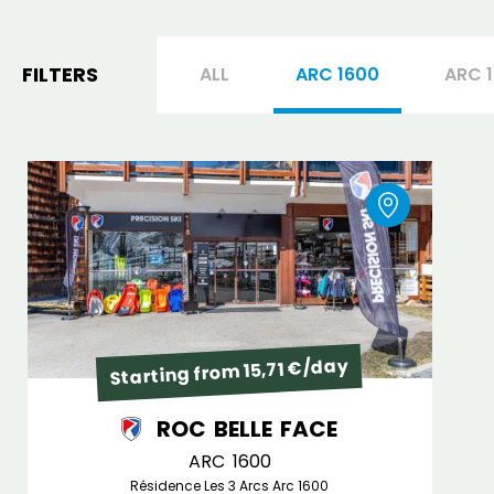
FILTERS
ALL
ARC 1600
ARC 
Starting from 15,71 €/day
ROC BELLE FACE
ARC 1600
Résidence Les 3 Arcs Arc 1600