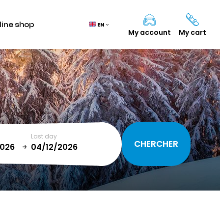
line shop
EN
My account
My cart
Cart
(0)
TOTAL
0,00 €
Last day
VIEW CART
January
T
SUN
MON
TUE
WED
THU
FRI
SAT
1
2