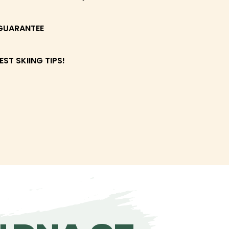
GUARANTEE
EST SKIING TIPS!