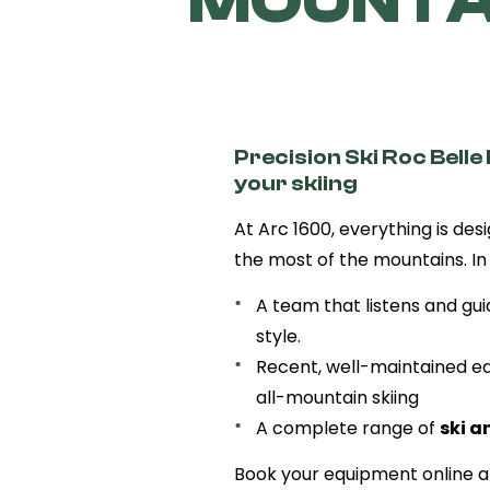
MOUNTAI
Precision Ski Roc Belle 
your skiing
At Arc 1600, everything is des
the most of the mountains. In s
A team that listens and gui
style.
Recent, well-maintained eq
all-mountain skiing
A complete range of
ski a
Book your equipment online an