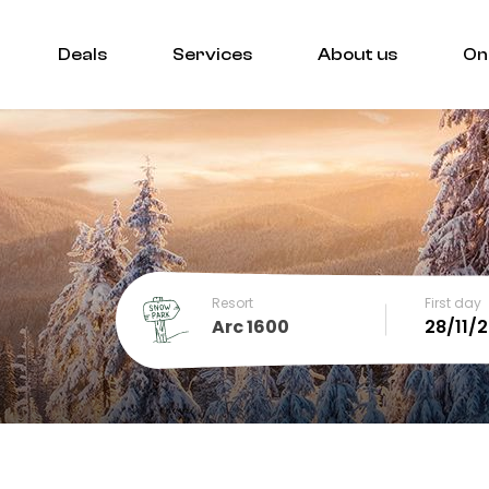
Deals
Services
About us
On
Resort
First day
Arc 1600
December
SUN
MON
TUE
WED
THU
FRI
SA
1
2
3
4
5