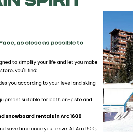
N SPIRIT
Face, as close as possible to
igned to simplify your life and let you make
tore, you'll find:
des you according to your level and skiing
uipment suitable for both on-piste and
nd snowboard rentals in Arc 1600
d save time once you arrive. At Arc 1600,