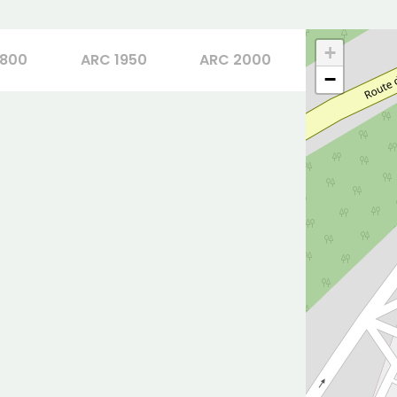
+
1800
ARC 1950
ARC 2000
−