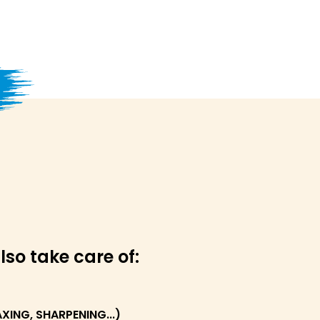
lso take care of:
ING, SHARPENING...)