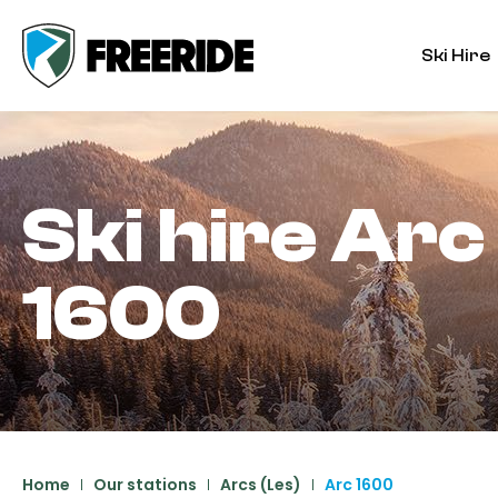
Ski Hire
Ski hire
Arc
1600
Home
Our stations
Arcs (Les)
Arc 1600