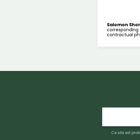
Salomon Sho
corresponding 
contractual ph
E-
mail
Ce site est pr