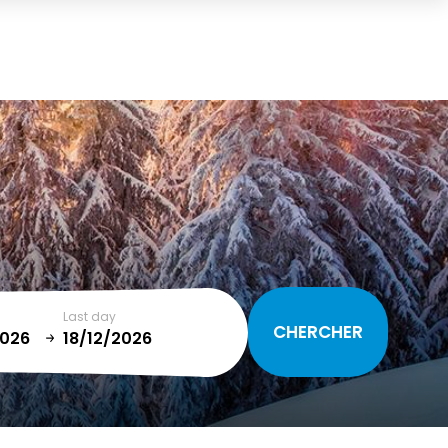
Cart
(0)
TOTAL
0,00 €
VIEW CART
Last day
January
T
SUN
MON
TUE
WED
THU
FRI
SAT