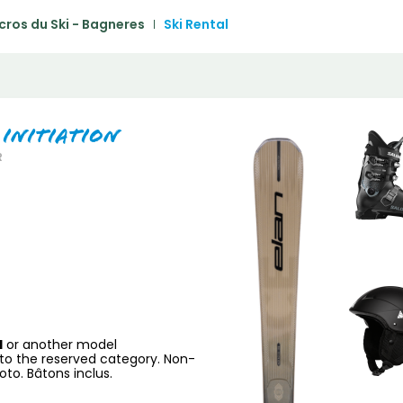
1
2
3
4
5
cros du Ski - Bagneres
Ski Rental
6
7
8
9
10
11
1
13
14
15
16
17
18
1
20
21
22
23
24
25
2
 Initiation
R
27
28
29
30
31
H
or another model
to the reserved category. Non-
to. Bâtons inclus.