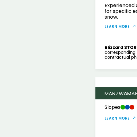
Experienced a
for specific 
snow.
LEARN MORE
Blizzard STOR
corresponding 
contractual pho
MAN / WOMA
Slopes
LEARN MORE