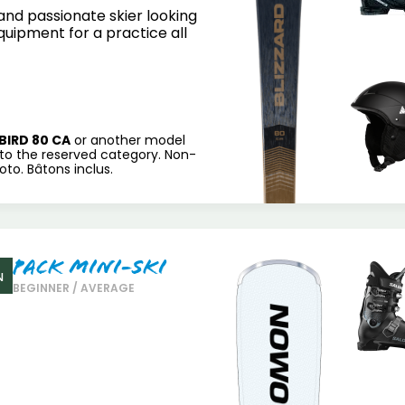
nd passionate skier looking
equipment for a practice all
BIRD 80 CA
or another model
to the reserved category. Non-
to. Bâtons inclus.
Pack Mini-Ski
N
BEGINNER / AVERAGE