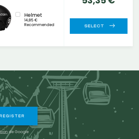
53,35 €
Helmet
14,85 €
Recommended
ation
de Google