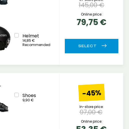
145,00 €
Online price:
79,75 €
Helmet
14,85 €
Recommended
-45%
Shoes
9,90 €
In-store price:
97,00 €
Online price: