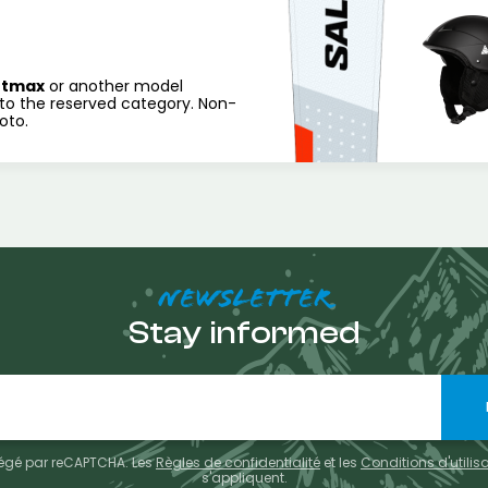
rtmax
or another model
to the reserved category. Non-
oto.
NEWSLETTER
Stay informed
otégé par reCAPTCHA. Les
Règles de confidentialité
et les
Conditions d'utilis
s'appliquent.