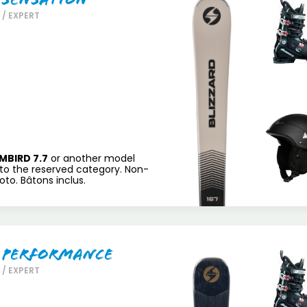
/ EXPERT
MBIRD 7.7
or another model
to the reserved category. Non-
to. Bâtons inclus.
 Performance
/ EXPERT