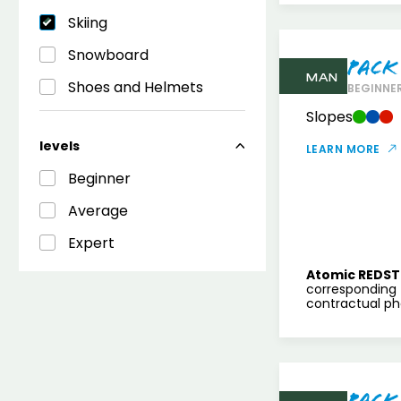
Skiing
Snowboard
Pack
MAN
Shoes and Helmets
BEGINNER
Slopes
levels
LEARN MORE
Beginner
Average
Expert
Atomic REDST
corresponding 
contractual pho
Pack