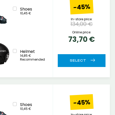
-45%
Shoes
10,45 €
In-store price:
134,00 €
Online price:
73,70 €
Helmet
14,85 €
Recommended
-45%
Shoes
10,45 €
In-store price: