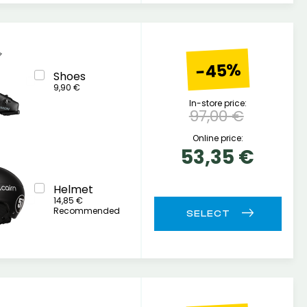
-45%
Shoes
9,90 €
In-store price:
97,00 €
Online price:
53,35 €
Helmet
14,85 €
Recommended