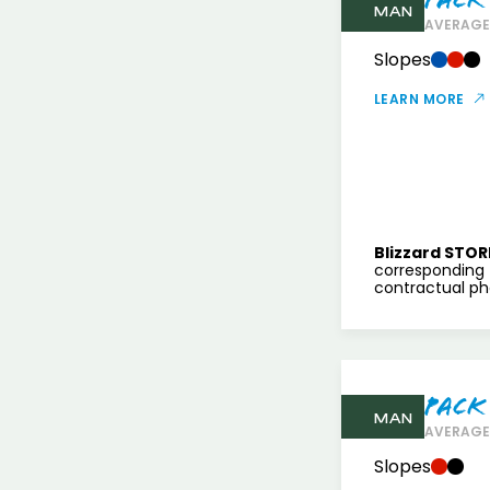
MAN
AVERAGE 
Slopes
LEARN MORE
Blizzard STOR
corresponding 
contractual pho
Pack
MAN
AVERAGE 
Slopes