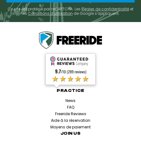
Ce site est protégé par reCAPTCHA. Les
Règles de confidentialité
et
les
Conditions d'utilisation
de Google s'appliquent.
9.7
/10 (289 reviews)
★★★★★
PRACTICE
News
FAQ
Freeride Reviews
Aide à la réservation
Moyens de paiement
JOIN US