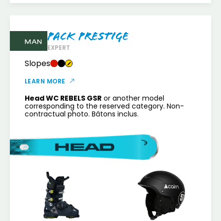
Pack Prestige
MAN
EXPERT
Slopes
LEARN MORE
Head WC REBELS GSR
or another model
corresponding to the reserved category. Non-
contractual photo. Bâtons inclus.