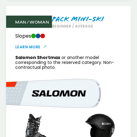
Pack Mini-Ski
MAN / WOMAN
BEGINNER / AVERAGE
Slopes
LEARN MORE
Salomon Shortmax
or another model
corresponding to the reserved category. Non-
contractual photo.