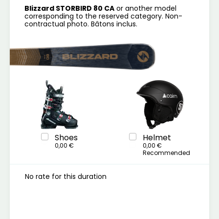
Blizzard STORBIRD 80 CA
or another model
corresponding to the reserved category. Non-
contractual photo. Bâtons inclus.
Shoes
Helmet
0,00 €
0,00 €
Recommended
No rate for this duration