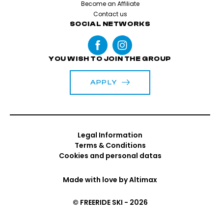
Become an Affiliate
Contact us
SOCIAL NETWORKS
YOU WISH TO JOIN THE GROUP
APPLY
Legal Information
Terms & Conditions
Cookies and personal datas
Made with love by
Altimax
© FREERIDE SKI - 2026