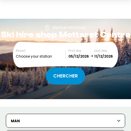
Meribel Mottaret
Ski hire shop
Mottaret Centre
Resort
First day
Last day
Choose your station
December
January
SUN
MON
TUE
WED
THU
FRI
SAT
1
2
3
4
5
MAN
6
7
8
9
10
11
12