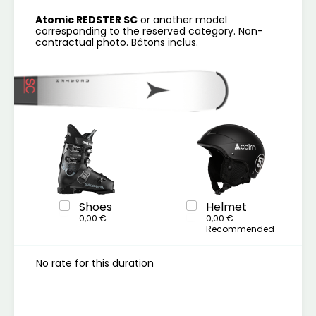
Atomic REDSTER SC
or another model
corresponding to the reserved category. Non-
contractual photo. Bâtons inclus.
Shoes
Helmet
0,00 €
0,00 €
Recommended
No rate for this duration