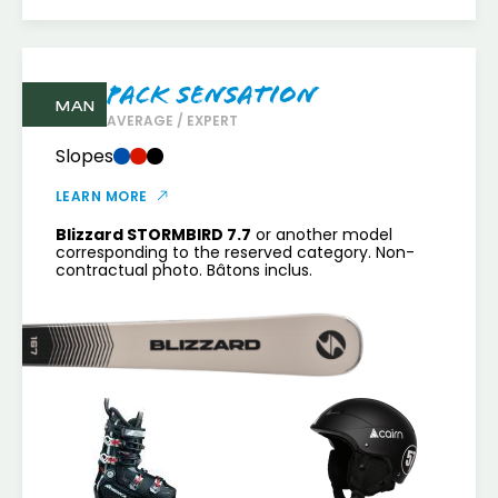
Pack Sensation
MAN
AVERAGE / EXPERT
Slopes
LEARN MORE
Blizzard STORMBIRD 7.7
or another model
corresponding to the reserved category. Non-
contractual photo. Bâtons inclus.