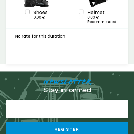
Shoes
Helmet
0,00 €
0,00 €
Recommended
No rate for this duration
NEWSLETTER
Stay informed
E-
mail