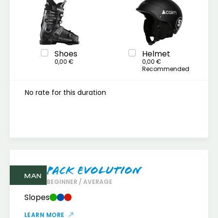
Shoes
Helmet
0,00 €
0,00 €
Recommended
No rate for this duration
Pack Evolution
MAN
BEGINNER / AVERAGE
Slopes
LEARN MORE