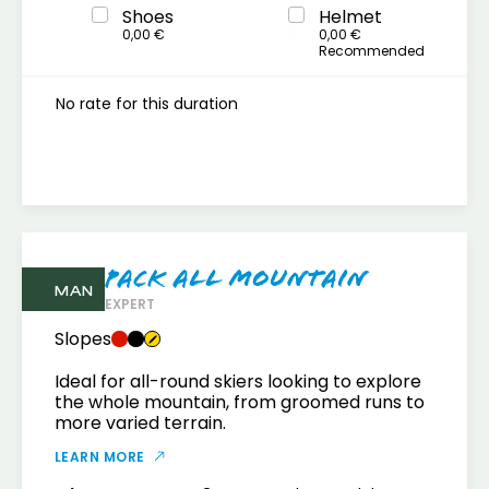
Shoes
Helmet
0,00 €
0,00 €
Recommended
No rate for this duration
Pack All mountain
MAN
EXPERT
Slopes
Ideal for all-round skiers looking to explore
the whole mountain, from groomed runs to
more varied terrain.
LEARN MORE