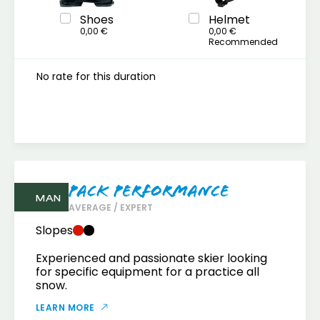
Shoes
Helmet
0,00 €
0,00 €
Recommended
No rate for this duration
Pack Performance
MAN
AVERAGE / EXPERT
Slopes
Experienced and passionate skier looking
for specific equipment for a practice all
snow.
LEARN MORE