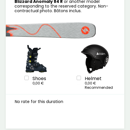
Blizzard Anomaly 84 R
or another model
corresponding to the reserved category. Non-
contractual photo. Bâtons inclus.
Shoes
Helmet
0,00 €
0,00 €
Recommended
No rate for this duration