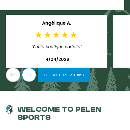
Angélique A.
"Petite boutique parfaite"
14/04/2026
SEE ALL REVIEWS
WELCOME TO PELEN
SPORTS