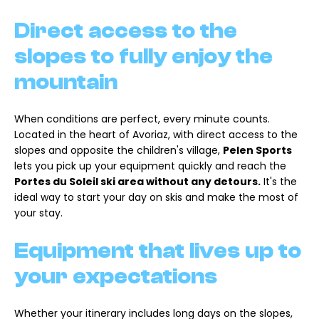
Direct access to the
slopes to fully enjoy the
mountain
When conditions are perfect, every minute counts.
Located in the heart of Avoriaz, with direct access to the
slopes and opposite the children's village,
Pelen Sports
lets you pick up your equipment quickly and reach the
Portes du Soleil ski area without any detours.
It's the
ideal way to start your day on skis and make the most of
your stay.
Equipment that lives up to
your expectations
Whether your itinerary includes long days on the slopes,