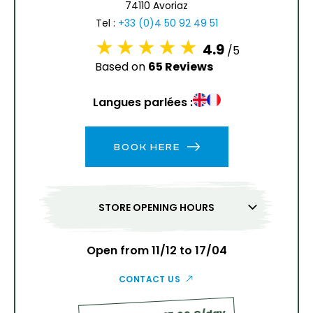
74110 Avoriaz
13
14
15
16
17
18
19
Tel :
+33 (0)4 50 92 49 51
4.9
/5
20
21
22
23
24
25
26
Based on
65 Reviews
27
28
29
30
31
Langues parlées :
1
2
BOOK HERE
3
4
5
6
7
8
9
10
11
12
13
14
15
16
STORE OPENING HOURS
17
18
19
20
21
22
23
24
25
26
27
28
29
30
Open from 11/12 to 17/04
31
CONTACT US