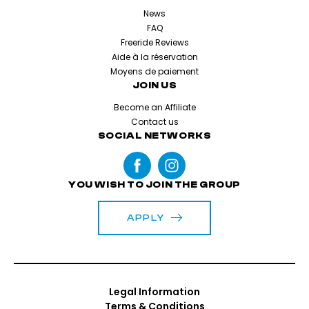
News
FAQ
Freeride Reviews
Aide à la réservation
Moyens de paiement
JOIN US
Become an Affiliate
Contact us
SOCIAL NETWORKS
YOU WISH TO JOIN THE GROUP
APPLY
Legal Information
Terms & Conditions