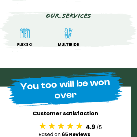
Our services
FLEXSKI
MULTIRIDE
You too will be won
over
Customer satisfaction
4.9
/5
Based on
65 Reviews