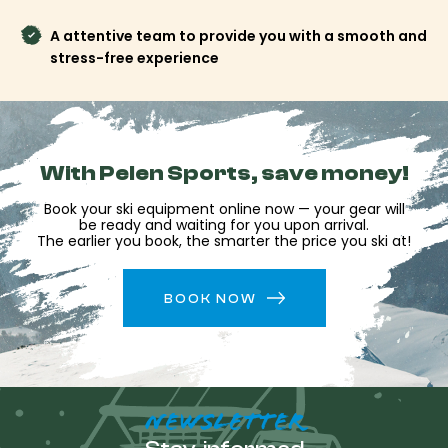
A attentive team to provide you with a smooth and
stress-free experience
With Pelen Sports, save money!
Book your ski equipment online now — your gear will
be ready and waiting for you upon arrival.
The earlier you book, the smarter the price you ski at!
BOOK NOW
NEWSLETTER