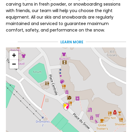
carving turns in fresh powder, or snowboarding sessions
with friends, our team will help you choose the right
equipment. All our skis and snowboards are regularly
maintained and serviced to guarantee maximum
comfort, safety, and performance on the snow.
LEARN MORE
Passionate individuals
who truly know their
+
−
playing field
At Pelen Sports, Jimmie, Axel, Nicolas, and their team live
and breathe the mountains. Their goal: to offer you
equipment perfectly suited to your needs and
expectations. In store, you'll also find everything you need
to complete your gear: helmets, goggles, sunglasses,
gloves, and backpacks, all carefully selected to
accompany you on every day of skiing or snowboarding.