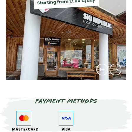
Starting from 17,00 €/day
Payment methods
MASTERCARD
VISA