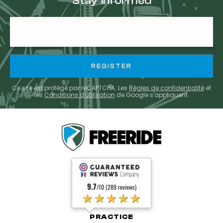
Stay informed
E-
mail
Ce site est protégé par reCAPTCHA. Les
Règles de confidentialité
et
les
Conditions d'utilisation
de Google s'appliquent.
9.7
/10 (289 reviews)
★★★★★
PRACTICE