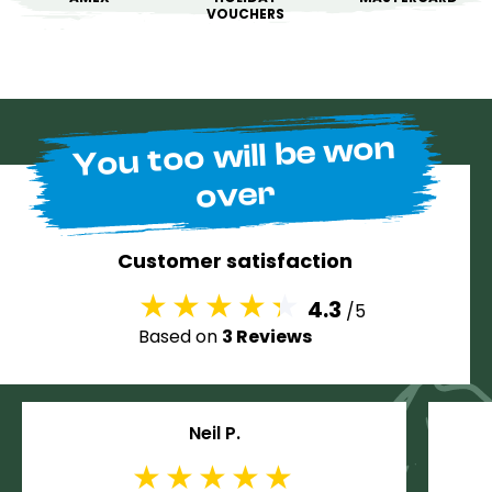
VOUCHERS
You too will be won
over
Customer satisfaction
4.3
/5
Based on
3 Reviews
Neil P.