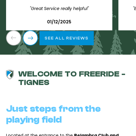
"Great Service really helpful"
"
01/12/2025
SEE ALL REVIEWS
WELCOME TO FREERIDE -
TIGNES
Just steps from the
playing field
Located at the entrance to the
Belambra Club and