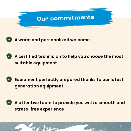
best rates available online and avoid last-minute hassles.
More simplicity, more time to enjoy your stay.
Our commitments
Book your ski or snowboard rental in Tignes Val
Claret now with Freeride Tignes and start your
holiday as soon as you arrive at the resort.
A warm and personalized welcome
A certified technician to help you choose the most
suitable equipment.
Equipment perfectly prepared thanks to our latest
generation equipment
A attentive team to provide you with a smooth and
stress-free experience