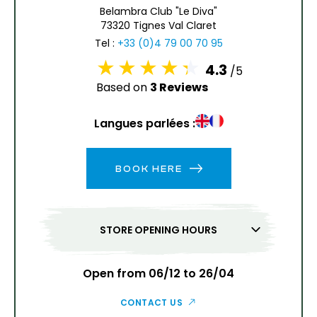
6
7
8
9
10
11
12
Belambra Club "Le Diva"
73320 Tignes Val Claret
13
14
15
16
17
18
19
Tel :
+33 (0)4 79 00 70 95
4.3
/5
20
21
22
23
24
25
26
Based on
3 Reviews
27
28
29
30
31
Langues parlées :
1
2
BOOK HERE
3
4
5
6
7
8
9
10
11
12
13
14
15
16
STORE OPENING HOURS
17
18
19
20
21
22
23
24
25
26
27
28
29
30
Open from 06/12 to 26/04
31
CONTACT US