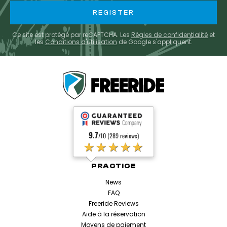
Ce site est protégé par reCAPTCHA. Les
Règles de confidentialité
et
les
Conditions d'utilisation
de Google s'appliquent.
9.7
/10 (289 reviews)
★★★★★
PRACTICE
News
FAQ
Freeride Reviews
Aide à la réservation
Moyens de paiement