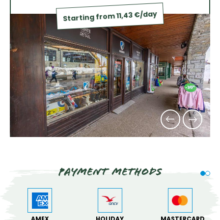
Starting from 11,43 €/day
Payment methods
AMEX
HOLIDAY
MASTERCARD