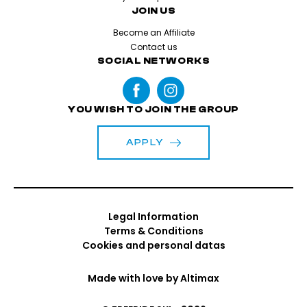
JOIN US
Become an Affiliate
Contact us
SOCIAL NETWORKS
YOU WISH TO JOIN THE GROUP
APPLY
Legal Information
Terms & Conditions
Cookies and personal datas
Made with love by
Altimax