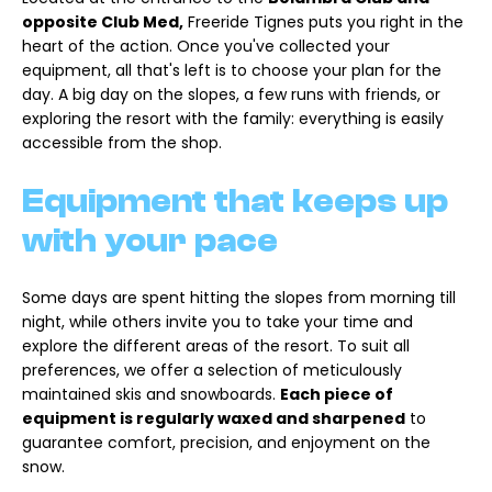
opposite Club Med,
Freeride Tignes puts you right in the
heart of the action. Once you've collected your
equipment, all that's left is to choose your plan for the
day. A big day on the slopes, a few runs with friends, or
exploring the resort with the family: everything is easily
accessible from the shop.
Equipment that keeps up
with your pace
Some days are spent hitting the slopes from morning till
night, while others invite you to take your time and
explore the different areas of the resort. To suit all
preferences, we offer a selection of meticulously
maintained skis and snowboards.
Each piece of
equipment is regularly waxed and sharpened
to
guarantee comfort, precision, and enjoyment on the
snow.