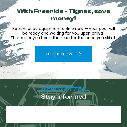
With Freeride - Tignes, save
money!
Book your ski equipment online now — your gear will
be ready and waiting for you upon arrival.
The earlier you book, the smarter the price you ski at!
BOOK NOW
NEWSLETTER
Stay informed
E-
mail