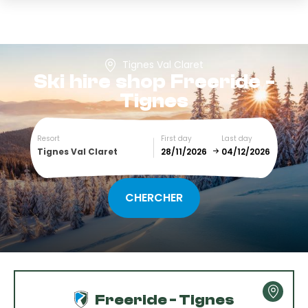
Tignes Val Claret
Ski hire shop
Freeride -
Tignes
Resort
First day
Last day
Tignes Val Claret
December
January
SUN
MON
TUE
WED
THU
FRI
SAT
1
2
3
4
5
Freeride - Tignes