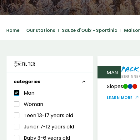
Home
Our stations
Sauze d'Oulx - Sportinia
Maison
FILTER
Pack
MAN
BEGINNER
categories
Slopes
Man
LEARN MORE
Woman
Teen 13-17 years old
Junior 7-12 years old
Baby 3-6 years old