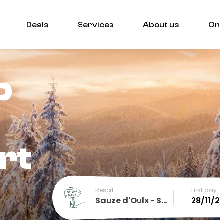
Deals
Services
About us
On
p
rt
Resort
First day
Sauze d'Oulx - Sportinia