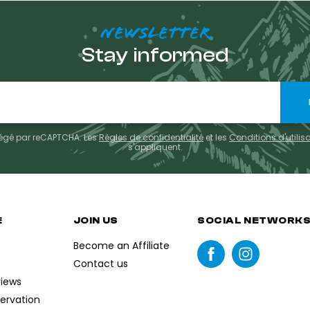
NEWSLETTER
Stay informed
otégé par reCAPTCHA. Les
Règles de confidentialité
et les
Conditions d'utilis
s'appliquent.
E
JOIN US
SOCIAL NETWORK
Become an Affiliate
Contact us
views
servation