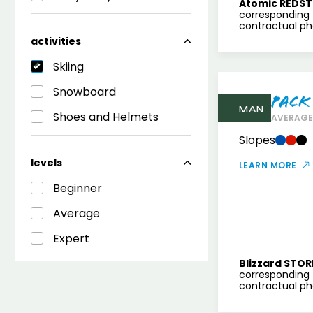
Atomic REDST
corresponding 
contractual pho
activities
Skiing
Snowboard
Pack
MAN
Shoes and Helmets
AVERAGE 
Slopes
levels
LEARN MORE
Beginner
Average
Expert
Blizzard STOR
corresponding 
contractual pho