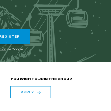
ation
de Google
S
YOU WISH TO JOIN THE GROUP
APPLY