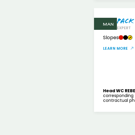
Pack
MAN
EXPERT
Slopes
LEARN MORE
Head WC REBE
corresponding 
contractual pho