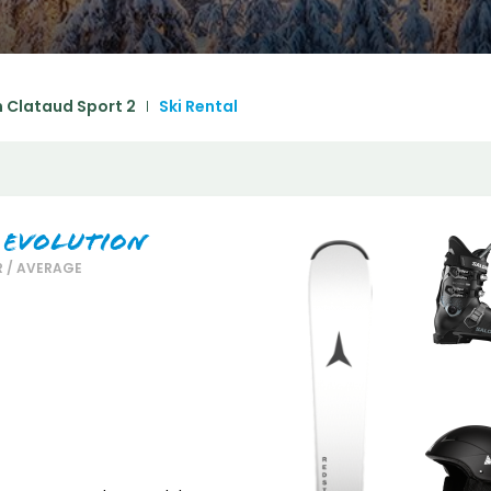
December
SUN
MON
TUE
WED
THU
FRI
SA
1
2
3
4
5
 Clataud Sport 2
Ski Rental
6
7
8
9
10
11
1
13
14
15
16
17
18
1
20
21
22
23
24
25
2
 Evolution
 / AVERAGE
27
28
29
30
31