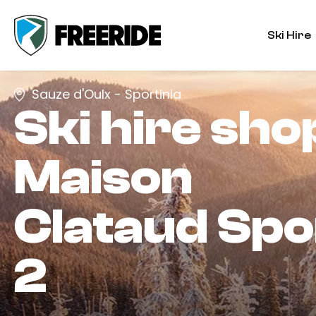
Ski Hire
Sauze d'Oulx - Sportinia
Ski hire sho
Maison
Clataud Spo
2