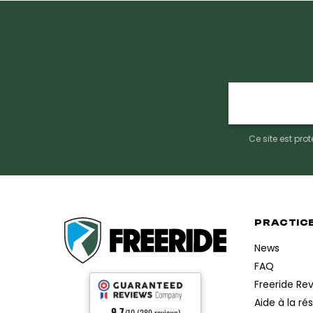
E-
mail
Ce site est pr
PRACTIC
News
FAQ
Freeride Re
Aide à la ré
9.7
/10 (289 reviews)