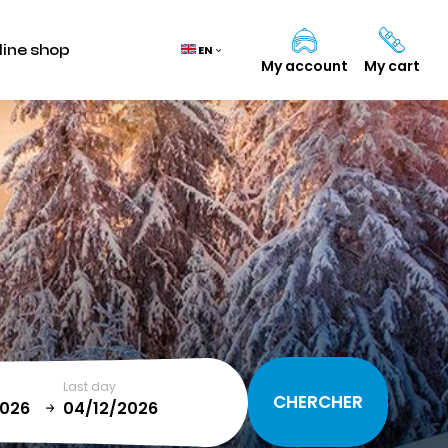
line shop
EN
My account
My cart
Cart
(0)
TOTAL
0,00 €
VIEW CART
Last day