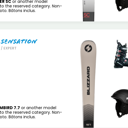
ER SC
or another model
to the reserved category. Non-
to. Bâtons inclus.
 Sensation
/ EXPERT
MBIRD 7.7
or another model
to the reserved category. Non-
to. Bâtons inclus.