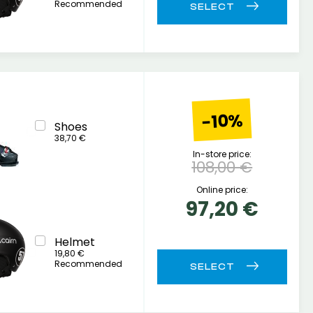
Recommended
-10%
Shoes
38,70 €
In-store price:
108,00 €
Online price:
97,20 €
Helmet
19,80 €
Recommended