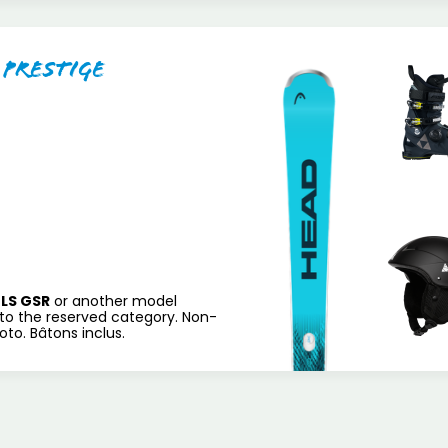
 Prestige
LS GSR
or another model
to the reserved category. Non-
to. Bâtons inclus.