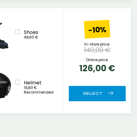
-10%
Shoes
48,60 €
In-store price:
140,00 €
Online price:
126,00 €
Helmet
19,80 €
Recommended